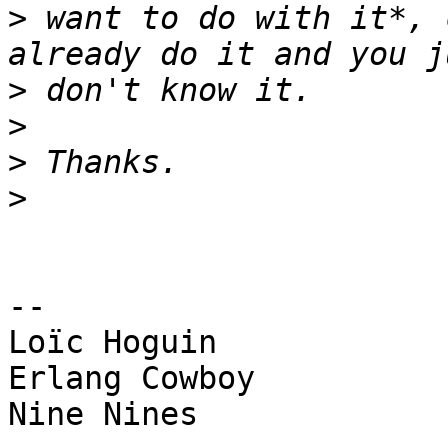
>
 want to do with it*, 
>
>
>
>
-- 

Loïc Hoguin

Erlang Cowboy

Nine Nines
