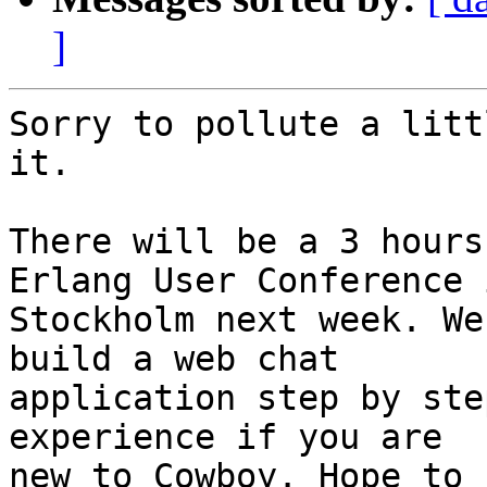
]
Sorry to pollute a litt
it.

There will be a 3 hours
Erlang User Conference i
Stockholm next week. We
build a web chat 

application step by ste
experience if you are 

new to Cowboy. Hope to 