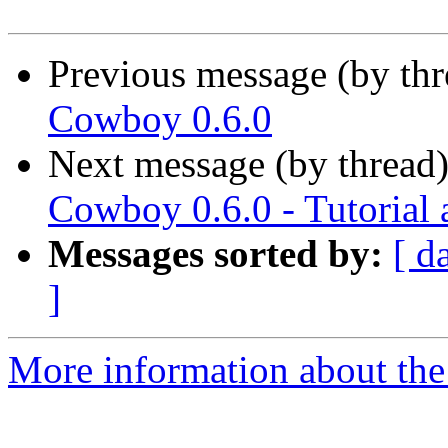
Previous message (by th
Cowboy 0.6.0
Next message (by thread
Cowboy 0.6.0 - Tutorial
Messages sorted by:
[ d
]
More information about the 