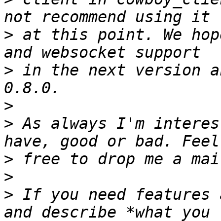
>
 at this point. We hop
>
 in the next version a
>
>
 As always I'm interes
>
>
>
 If you need features 