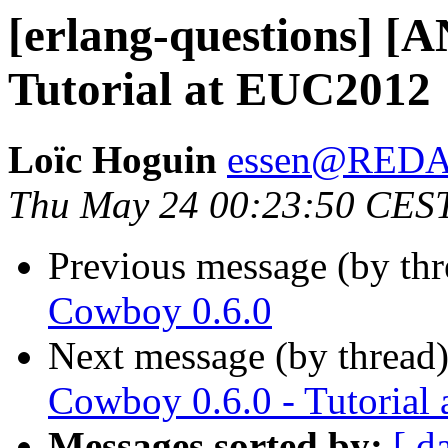
[erlang-questions] [
Tutorial at EUC2012
Loïc Hoguin
essen@RED
Thu May 24 00:23:50 CES
Previous message (by th
Cowboy 0.6.0
Next message (by thread
Cowboy 0.6.0 - Tutorial
Messages sorted by:
[ d