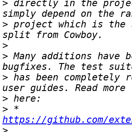
>
 directly in the proje
>
 project which is the 
>
>
 Many additions have b
>
 has been completely r
>
>
 * 
https://github.com/exte
>