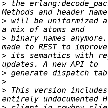
>
 the erlang:decode_pac
>
 will be uniformized a
>
 binary names anymore.
>
 its semantics with re
>
>
>
 This version includes
>
 client in cowboy_clie