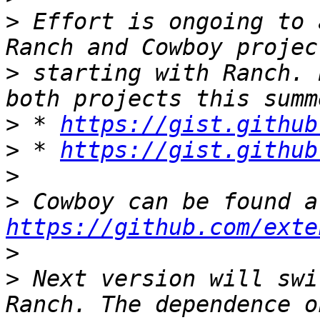
>
 Effort is ongoing to 
>
 starting with Ranch. 
>
 * 
https://gist.github
>
 * 
https://gist.github
>
>
https://github.com/exte
>
>
 Next version will swi