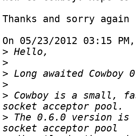
Thanks and sorry again 
On 05/23/2012 03:15 PM,
>
>
>
>
>
 Cowboy is a small, fa
>
 The 0.6.0 version is 