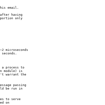
his email.

after having

portion only

~2 microseconds

 seconds.

 a process to

n module) is

't warrant the

essage passing

ld be run in

es to serve

ed on
