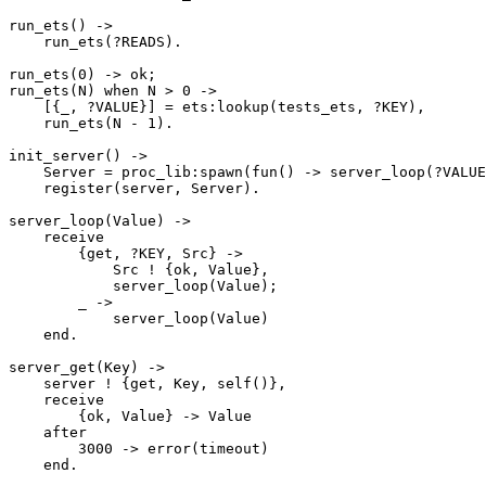
run_ets() ->

    run_ets(?READS).

run_ets(0) -> ok;

run_ets(N) when N > 0 ->

    [{_, ?VALUE}] = ets:lookup(tests_ets, ?KEY),

    run_ets(N - 1).

init_server() ->

    Server = proc_lib:spawn(fun() -> server_loop(?VALUE) end),

    register(server, Server).

server_loop(Value) ->

    receive

        {get, ?KEY, Src} ->

            Src ! {ok, Value},

            server_loop(Value);

        _ ->

            server_loop(Value)

    end.

server_get(Key) ->

    server ! {get, Key, self()},

    receive

        {ok, Value} -> Value

    after

        3000 -> error(timeout)

    end.
