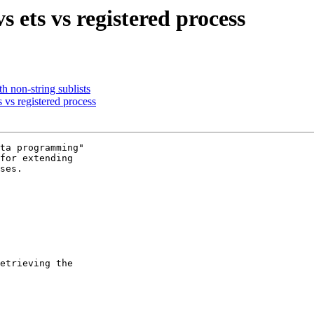
s ets vs registered process
th non-string sublists
 vs registered process
ta programming"

for extending

ses.

etrieving the
