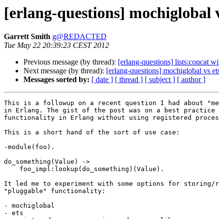
[erlang-questions] mochiglobal v
Garrett Smith
g@REDACTED
Tue May 22 20:39:23 CEST 2012
Previous message (by thread):
[erlang-questions] lists:concat wi
Next message (by thread):
[erlang-questions] mochiglobal vs ets
Messages sorted by:
[ date ]
[ thread ]
[ subject ]
[ author ]
This is a followup on a recent question I had about "me
in Erlang. The gist of the post was on a best practice 
functionality in Erlang without using registered proces
This is a short hand of the sort of use case:

-module(foo).

do_something(Value) ->

    foo_impl:lookup(do_something)(Value).

It led me to experiment with some options for storing/r
"pluggable" functionality:

- mochiglobal

- ets
