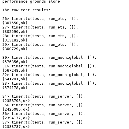
performance grounds alone.

The raw test results:

26> timer:tc(tests, run_ets, []).

{307550,ok}

27> timer:tc(tests, run_ets, []).

{302596,ok}

28> timer:tc(tests, run_ets, []).

{313182,ok}

29> timer:tc(tests, run_ets, []).

{300729,ok}

30> timer:tc(tests, run_mochiglobal, []).

{576356,ok}

31> timer:tc(tests, run_mochiglobal, []).

{567248,ok}

32> timer:tc(tests, run_mochiglobal, []).

{541281,ok}

33> timer:tc(tests, run_mochiglobal, []).

{574178,ok}

34> timer:tc(tests, run_server, []).

{2358793,ok}

35> timer:tc(tests, run_server, []).

{2425085,ok}

36> timer:tc(tests, run_server, []).

{2394177,ok}

37> timer:tc(tests, run_server, []).

{2383787,ok}
