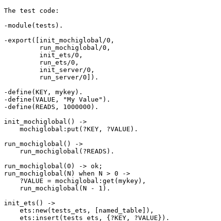
The test code:

-module(tests).

-export([init_mochiglobal/0,

         run_mochiglobal/0,

         init_ets/0,

         run_ets/0,

         init_server/0,

         run_server/0]).

-define(KEY, mykey).

-define(VALUE, "My Value").

-define(READS, 1000000).

init_mochiglobal() ->

    mochiglobal:put(?KEY, ?VALUE).

run_mochiglobal() ->

    run_mochiglobal(?READS).

run_mochiglobal(0) -> ok;

run_mochiglobal(N) when N > 0 ->

    ?VALUE = mochiglobal:get(mykey),

    run_mochiglobal(N - 1).

init_ets() ->

    ets:new(tests_ets, [named_table]),

    ets:insert(tests_ets, {?KEY, ?VALUE}).
