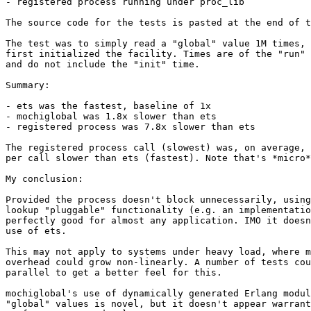
- registered process running under proc_lib

The source code for the tests is pasted at the end of t
The test was to simply read a "global" value 1M times, 
first initialized the facility. Times are of the "run" 
and do not include the "init" time.

Summary:

- ets was the fastest, baseline of 1x

- mochiglobal was 1.8x slower than ets

- registered process was 7.8x slower than ets

The registered process call (slowest) was, on average, 
per call slower than ets (fastest). Note that's *micro*
My conclusion:

Provided the process doesn't block unnecessarily, using
lookup "pluggable" functionality (e.g. an implementatio
perfectly good for almost any application. IMO it doesn
use of ets.

This may not apply to systems under heavy load, where m
overhead could grow non-linearly. A number of tests cou
parallel to get a better feel for this.

mochiglobal's use of dynamically generated Erlang modul
"global" values is novel, but it doesn't appear warrant