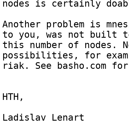
nodes is certainly doabl
Another problem is mnes
to you, was not built t
this number of nodes. N
possibilities, for examp
riak. See basho.com for
HTH,

Ladislav Lenart
