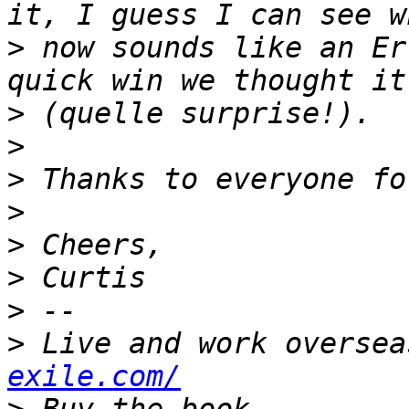
>
 now sounds like an Er
>
>
>
>
>
>
>
>
 Live and work oversea
exile.com/