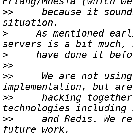
>>
     because it sound
>
     As mentioned earl
>
>>
>>
     We are not using
>>
     hacking together
>>
     and Redis. We're