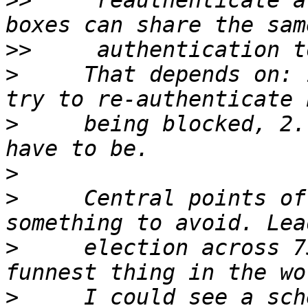
>>
     reauthenticate a
>>
>
     That depends on: 
>
     being blocked, 2.
>
>
     Central points of
>
     election across 7
>
     I could see a sch