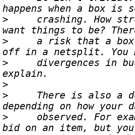
>
     crashing. How str
>
     a risk that a box
>
     divergences in bu
>
>
     There is also a d
>
     observed. For exa