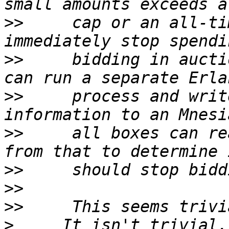
>>
     cap or an all-ti
>>
     bidding in aucti
>>
     process and writ
>>
     all boxes can re
>>
>>
>>
>
     It isn't trivial.