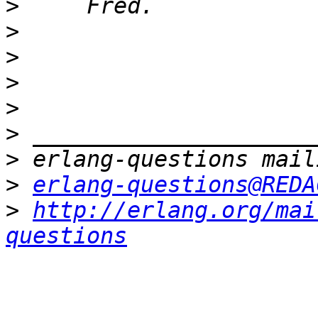
>
>
>
>
>
>
>
>
erlang-questions@REDA
>
http://erlang.org/mai
questions