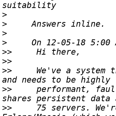
>
>
>
>
>>
>>
>>
     We've a system t
>>
     performant, faul
>>
     75 servers. We'r