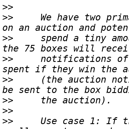
>>
>>
     We have two prim
>>
     spend a tiny amo
>>
     notifications of
>>
     (the auction not
>>
>>
>>
     Use case 1: If t