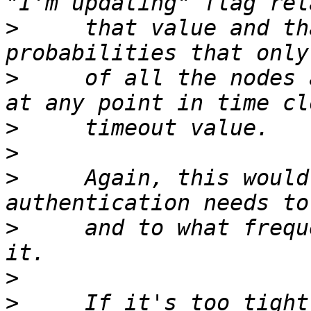
>
     that value and th
>
     of all the nodes 
>
>
>
     Again, this would
>
     and to what frequ
>
>
     If it's too tight