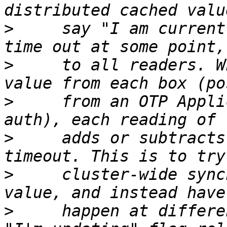
>
     say "I am current
>
     to all readers. W
>
     from an OTP Appli
>
     adds or subtracts
>
     cluster-wide sync
>
     happen at differe