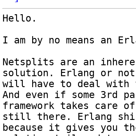
Hello.

I am by no means an Erl
Netsplits are an inhere
solution. Erlang or not
will have to deal with 
And even if some 3rd par
framework takes care of
still there. Erlang shi
because it gives you th