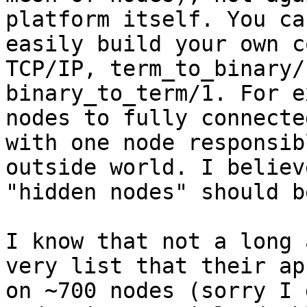
platform itself. You ca
easily build your own c
TCP/IP, term_to_binary/
binary_to_term/1. For e
nodes to fully connecte
with one node responsib
outside world. I believe
"hidden nodes" should b
I know that not a long 
very list that their ap
on ~700 nodes (sorry I 