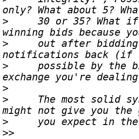
>
     30 or 35? What if
>
     out after bidding
>
     possible by the b
>
>
     The most solid sy
>
>>