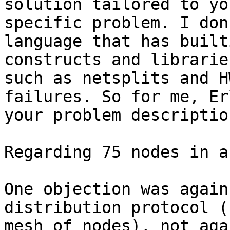
solution tailored to you
specific problem. I don
language that has built
constructs and librarie
such as netsplits and H
failures. So for me, Er
your problem description
Regarding 75 nodes in a
One objection was again
distribution protocol (
mesh of nodes), not aga