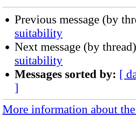
Previous message (by th
suitability
Next message (by thread
suitability
Messages sorted by:
[ d
]
More information about the 