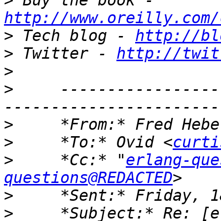
>
 Buy the book - 
http://www.oreilly.com/
>
 Tech blog - 
http://bl
>
 Twitter - 
http://twit
>
>
     -----------------
>
     *From:* Fred Hebe
>
     *To:* Ovid <
curti
>
     *Cc:* "
erlang-que
questions@REDACTED
>
>
     *Subject:* Re: [e