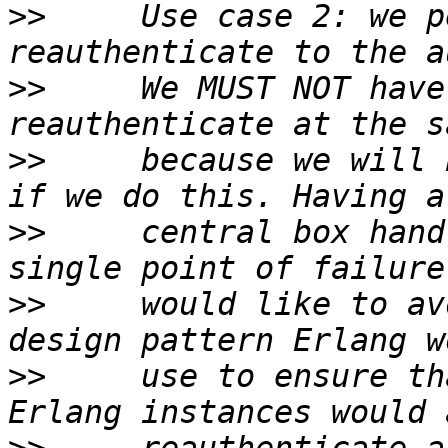
>>
     Use case 2: we p
>>
     We MUST NOT have
>>
     because we will 
>>
     central box hand
>>
     would like to av
>>
     use to ensure th