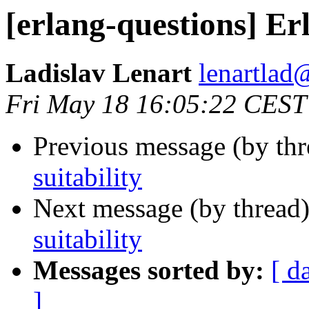
[erlang-questions] Erl
Ladislav Lenart
lenartl
Fri May 18 16:05:22 CEST
Previous message (by th
suitability
Next message (by thread
suitability
Messages sorted by:
[ d
]