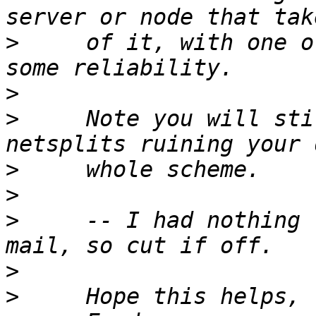
>
     of it, with one o
>
>
     Note you will sti
>
>
>
     -- I had nothing 
>
>