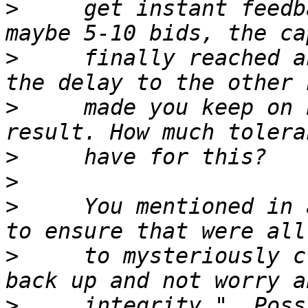
>
     get instant feedb
>
     finally reached a
>
     made you keep on 
>
>
>
     You mentioned in 
>
     to mysteriously c
>
     integrity.", Poss