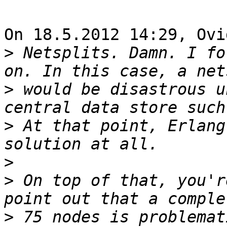
On 18.5.2012 14:29, Ovi
>
 Netsplits. Damn. I fo
>
 would be disastrous u
>
 At that point, Erlang
>
>
 On top of that, you'r
>
 75 nodes is problemat