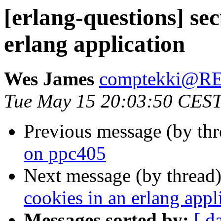
[erlang-questions] sec
erlang application
Wes James
comptekki@
Tue May 15 20:03:50 CES
Previous message (by th
on ppc405
Next message (by thread
cookies in an erlang appl
Messages sorted by:
[ d