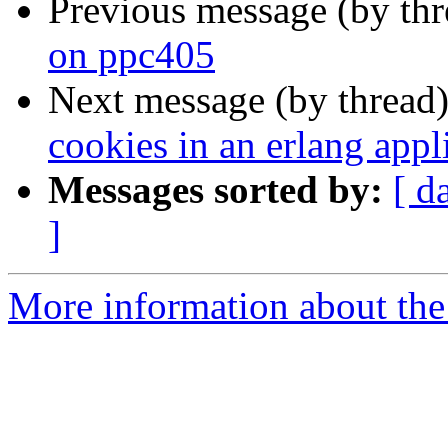
Previous message (by th
on ppc405
Next message (by thread
cookies in an erlang appl
Messages sorted by:
[ d
]
More information about the 