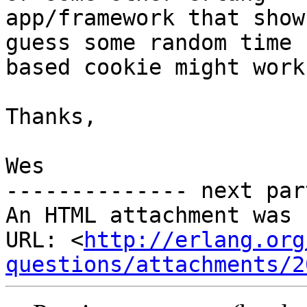
app/framework that show
guess some random time

based cookie might work
Thanks,

Wes

-------------- next par
An HTML attachment was 
URL: <
http://erlang.org
questions/attachments/2