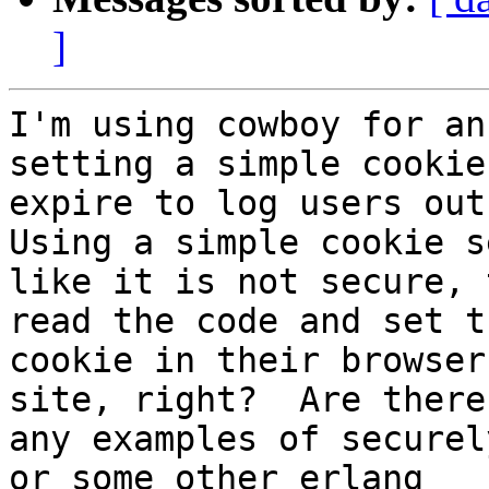
]
I'm using cowboy for an
setting a simple cookie
expire to log users out 
Using a simple cookie se
like it is not secure, 
read the code and set th
cookie in their browser
site, right?  Are there

any examples of securel
or some other erlang
