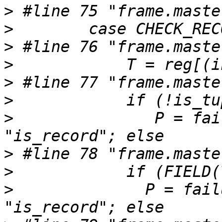
>
>
>
>
>
>
>
               P = fai
>
>
>
 	       P = failure, operation = 