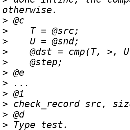
>
>
>
>
>
>
>
>
>
>
>