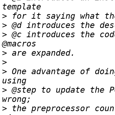
>
>
>
 @c introduces the cod
>
>
>
 One advantage of doin
>
 @step to update the P
>
 the preprocessor coun