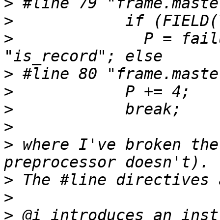
>
>
>
 	       P = failure, operation = 
>
>
>
>
>
 where I've broken the
>
>
>
 @i introduces an inst