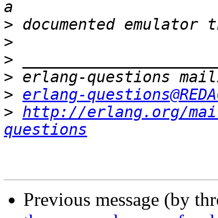
>
>
>
>
>
erlang-questions@REDA
>
http://erlang.org/mai
questions
Previous message (by th