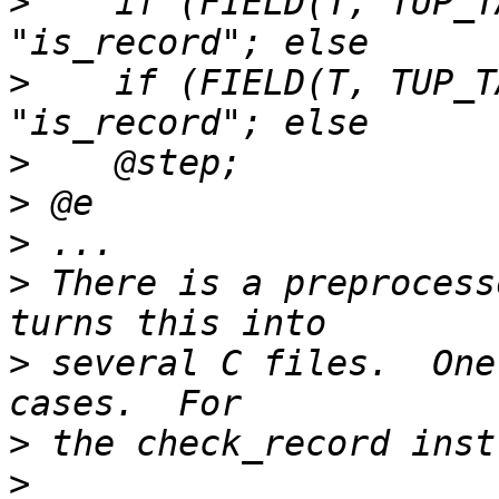
>
    if (FIELD(T, TUP_T
>
    if (FIELD(T, TUP_T
>
>
>
>
 There is a preprocess
>
 several C files.  One
>
>