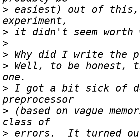
>
 easiest) out of this,
>
>
>
>
 Well, to be honest, t
>
 I got a bit sick of d
>
 (based on vague memor
>
 errors.  It turned ou