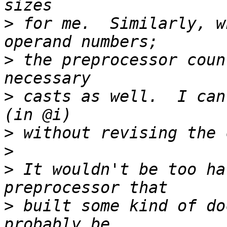
>
 for me.  Similarly, w
>
 the preprocessor coun
>
 casts as well.  I can
>
>
>
 It wouldn't be too ha
>
 built some kind of do