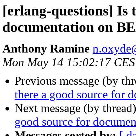
[erlang-questions] Is 
documentation on 
Anthony Ramine
n.oxyd
Mon May 14 15:02:17 CES
Previous message (by th
there a good source for
Next message (by thread
good source for docume
Messages sorted by:
[ d