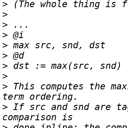
>
>
>
>
>
>
>
>
>
 This computes the max
>
 If src and snd are ta
>
 done inline; the comp