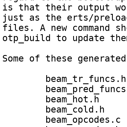
is that their output wo
just as the erts/preloa
files. A new command sh
otp_build to update them
Some of these generated
	beam_tr_funcs.h

	beam_pred_funcs.h

	beam_hot.h

	beam_cold.h

	beam_opcodes.c
