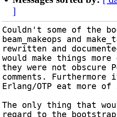
]
Couldn't some of the bo
beam_makeops and make_t
rewritten and documente
would make things more 
they were not obscure P
comments. Furthermore i
Erlang/OTP eat more of 
The only thing that wou
regard to the bootstrap