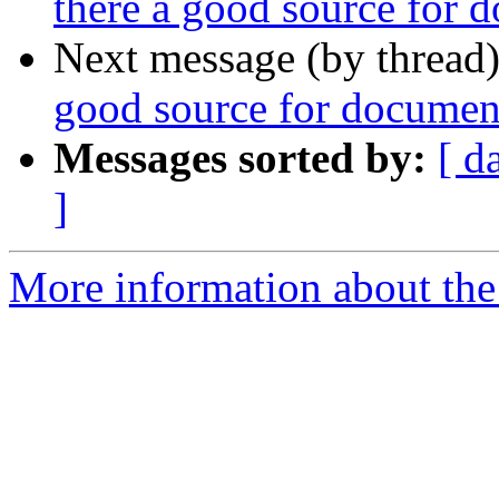
there a good source for
Next message (by thread
good source for docume
Messages sorted by:
[ d
]
More information about the 