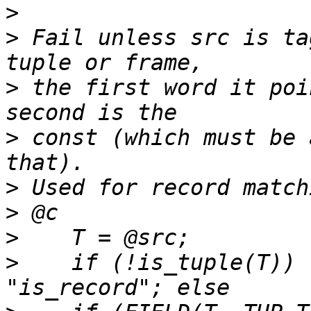
>
>
 Fail unless src is ta
>
 the first word it poi
>
 const (which must be 
>
>
>
>
    if (!is_tuple(T)) 