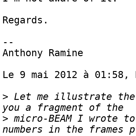
Regards.

--

Anthony Ramine

Le 9 mai 2012 à 01:58, 
>
 Let me illustrate the
>
 micro-BEAM I wrote to