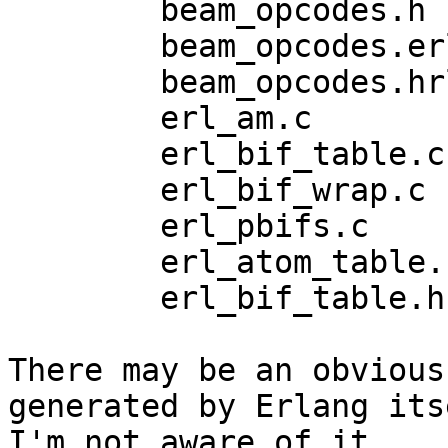
	beam_opcodes.h

	beam_opcodes.erl

	beam_opcodes.hrl

	erl_am.c

	erl_bif_table.c

	erl_bif_wrap.c

	erl_pbifs.c

	erl_atom_table.h

	erl_bif_table.h

There may be an obvious
generated by Erlang its
I'm not aware of it.
