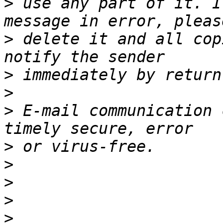
>
 use any part of it. I
>
 delete it and all cop
>
>
>
 E-mail communication 
>
>
>
>
>