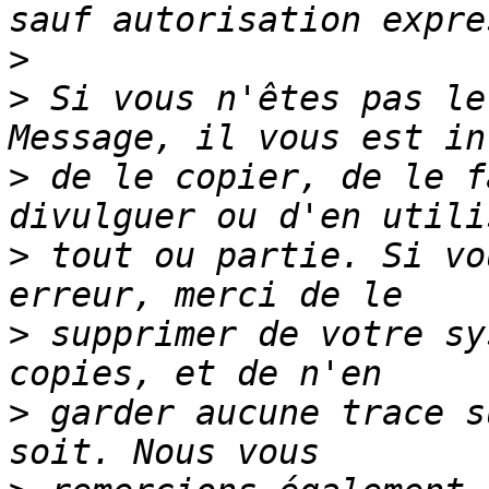
>
>
 Si vous n'êtes pas le
>
 de le copier, de le f
>
 tout ou partie. Si vo
>
 supprimer de votre sy
>
 garder aucune trace s