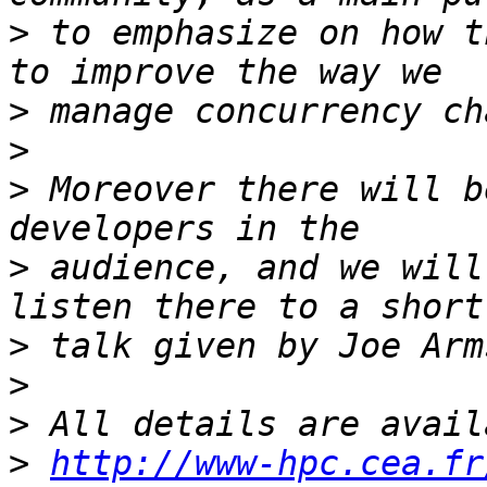
>
 to emphasize on how t
>
>
>
 Moreover there will b
>
 audience, and we will
>
>
>
>
http://www-hpc.cea.fr