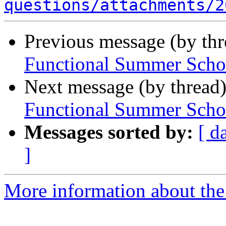
questions/attachments/2
Previous message (by th
Functional Summer Scho
Next message (by thread
Functional Summer Scho
Messages sorted by:
[ d
]
More information about the 