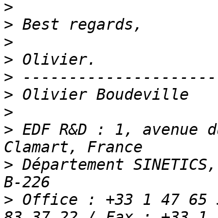
>
>
>
>
>
>
>
>
 EDF R&D : 1, avenue d
>
 Département SINETICS,
>
 Office : +33 1 47 65 