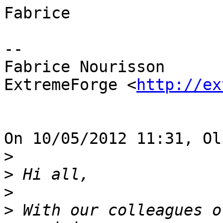
Fabrice

-- 

Fabrice Nourisson

ExtremeForge <
http://ex
On 10/05/2012 11:31, Ol
>
>
>
>
 With our colleagues o