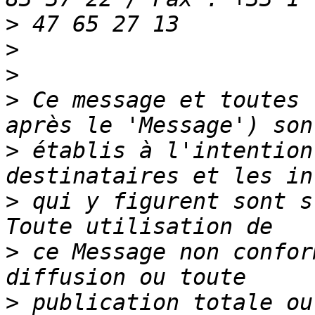
>
>
>
>
 Ce message et toutes 
>
 établis à l'intention
>
 qui y figurent sont s
>
 ce Message non confor
>
 publication totale ou