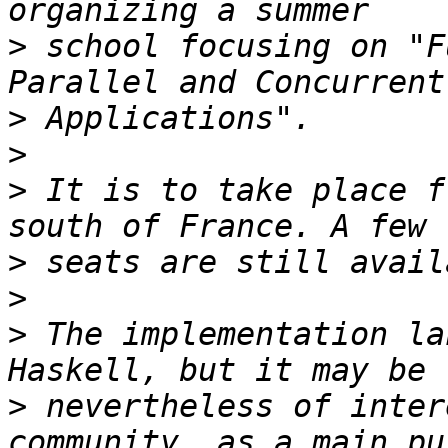
>
 school focusing on "F
>
>
>
 It is to take place f
>
>
>
 The implementation la
>
 nevertheless of inter