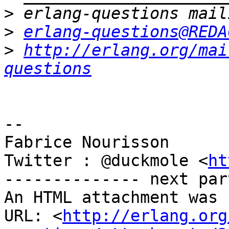
>
>
erlang-questions@REDA
>
http://erlang.org/mai
questions
-- 

Fabrice Nourisson

Twitter : @duckmole <
ht
-------------- next par
An HTML attachment was 
URL: <
http://erlang.org