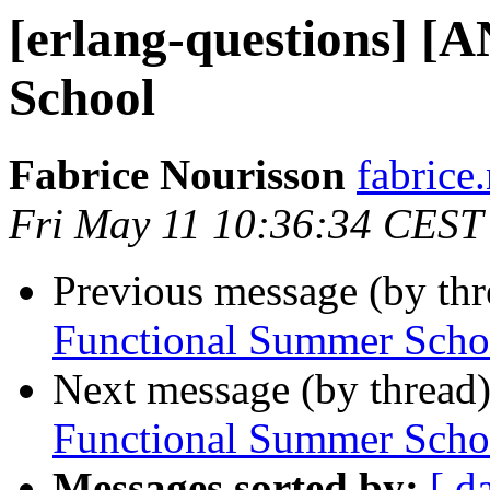
[erlang-questions] [
School
Fabrice Nourisson
fabric
Fri May 11 10:36:34 CEST
Previous message (by th
Functional Summer Scho
Next message (by thread
Functional Summer Scho
Messages sorted by:
[ d