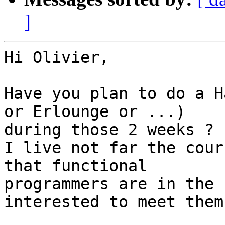
]
Hi Olivier,

Have you plan to do a H
or Erlounge or ...) 

during those 2 weeks ?

I live not far the cour
that functional 

programmers are in the 
interested to meet them.