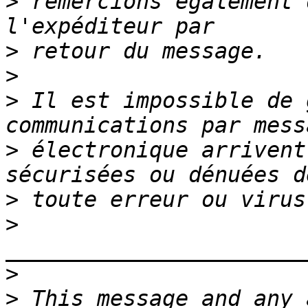
>
 remercions également 
>
>
>
 Il est impossible de 
>
 électronique arrivent
>
>
>
>
 This message and any 