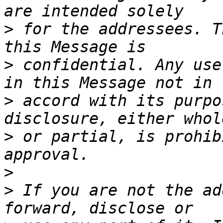
>
 for the addressees. T
>
 confidential. Any use
>
 accord with its purpo
>
 or partial, is prohib
>
>
 If you are not the ad