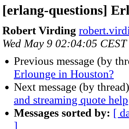
[erlang-questions] E
Robert Virding
robert.v
Wed May 9 02:04:05 CEST
Previous message (by th
Erlounge in Houston?
Next message (by thread
and streaming quote help
Messages sorted by:
[ d
]