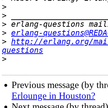
>
>
>
>
erlang-questions@REDA
>
http://erlang.org/mai
questions
>
Previous message (by th
Erlounge in Houston?
Next message (by thread