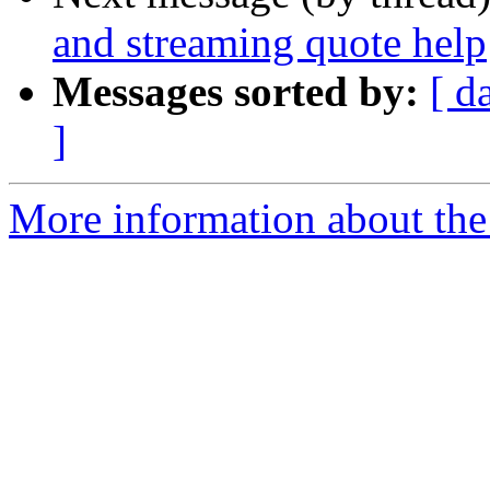
and streaming quote help
Messages sorted by:
[ d
]
More information about the 