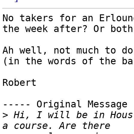
No takers for an Erloun
the week after? Or both
Ah well, not much to do
(in the words of the ba
Robert

----- Original Message 
>
 Hi, I will be in Hous