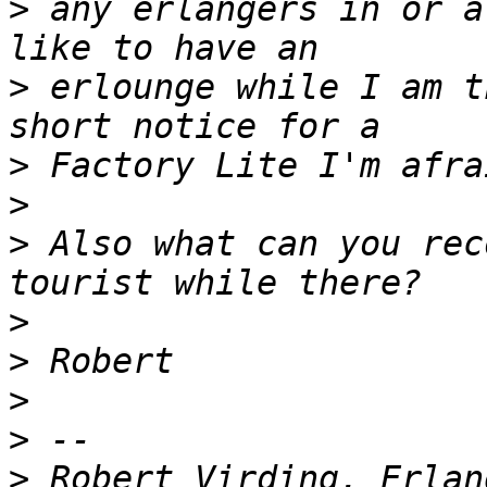
>
 any erlangers in or a
>
 erlounge while I am t
>
>
>
 Also what can you rec
>
>
>
>
>