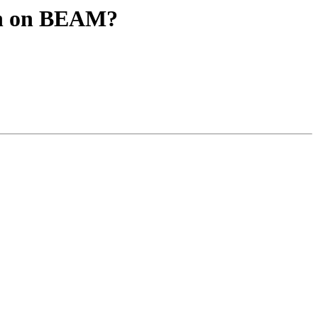
ion on BEAM?