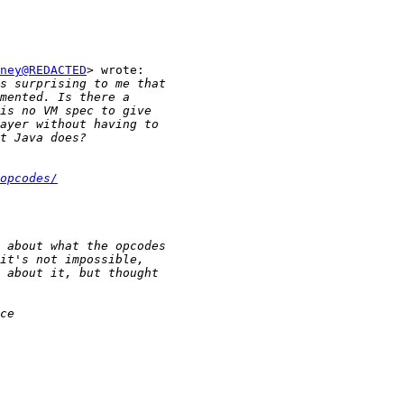
ney@REDACTED
> wrote:

opcodes/