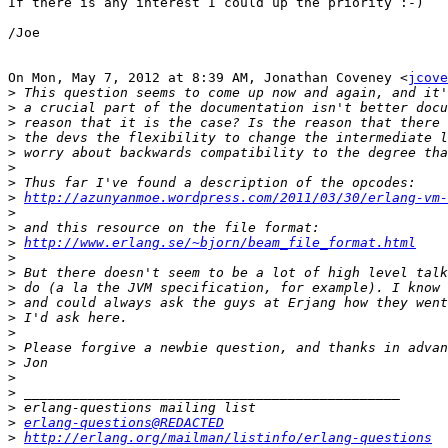
If there is any interest I could up the priority :-)

/Joe

On Mon, May 7, 2012 at 8:39 AM, Jonathan Coveney <
jcove
>
>
>
>
>
>
>
>
http://azunyanmoe.wordpress.com/2011/03/30/erlang-vm-
>
>
>
http://www.erlang.se/~bjorn/beam_file_format.html
>
>
>
>
>
>
>
>
>
>
>
>
erlang-questions@REDACTED
>
http://erlang.org/mailman/listinfo/erlang-questions