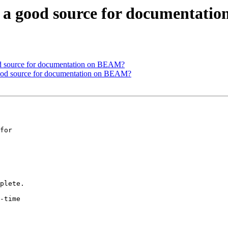
re a good source for documentat
ood source for documentation on BEAM?
 good source for documentation on BEAM?
for

plete.

-time
