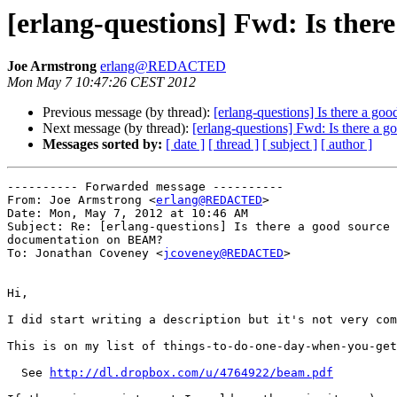
[erlang-questions] Fwd: Is the
Joe Armstrong
erlang@REDACTED
Mon May 7 10:47:26 CEST 2012
Previous message (by thread):
[erlang-questions] Is there a g
Next message (by thread):
[erlang-questions] Fwd: Is there a
Messages sorted by:
[ date ]
[ thread ]
[ subject ]
[ author ]
---------- Forwarded message ----------

From: Joe Armstrong <
erlang@REDACTED
>

Date: Mon, May 7, 2012 at 10:46 AM

Subject: Re: [erlang-questions] Is there a good source 
documentation on BEAM?

To: Jonathan Coveney <
jcoveney@REDACTED
>

Hi,

I did start writing a description but it's not very com
This is on my list of things-to-do-one-day-when-you-get
  See 
http://dl.dropbox.com/u/4764922/beam.pdf