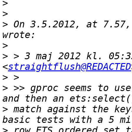
>
>
>
 On 3.5.2012, at 7.57,
>
>
 > 3 maj 2012 kl. 05:3
<
straightflush@REDACTED
>
>
 >> gproc seems to use
>
 match against the key
>
 row ETS ordered set t