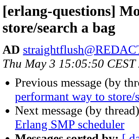
[erlang-questions] M
store/search a bag
AD
straightflush@REDA
Thu May 3 15:05:50 CEST
Previous message (by th
performant way to store/
Next message (by thread
Erlang SMP scheduler
Messages sorted by:
[ d