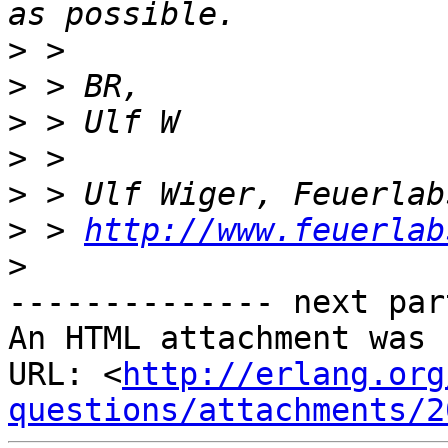
>
>
>
>
>
>
 > 
http://www.feuerlab
>
-------------- next par
An HTML attachment was 
URL: <
http://erlang.org
questions/attachments/2