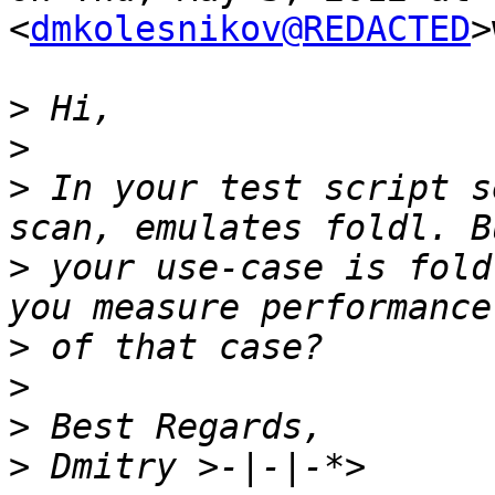
<
dmkolesnikov@REDACTED
>
>
>
>
 In your test script s
>
 your use-case is fold
>
>
>
>