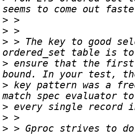
>
>
>
 > The key to good sel
>
 ensure that the first
>
 key pattern was a fre
>
>
>
 > Gproc strives to do