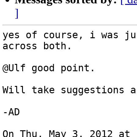
]
yes of course, i was ju
across both.

@Ulf good point.

Will take suggestions a
-AD

On Thu, May 3, 2012 at 