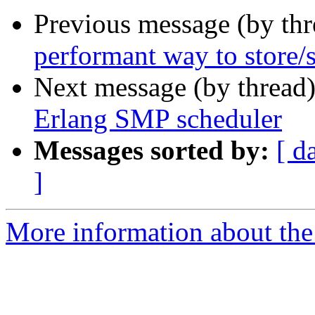
Previous message (by th
performant way to store/
Next message (by thread
Erlang SMP scheduler
Messages sorted by:
[ d
]
More information about the 