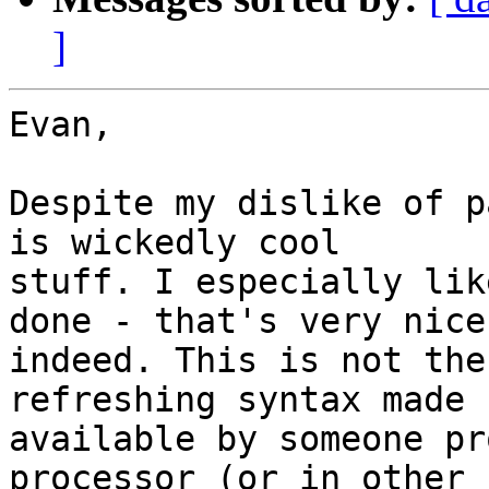
]
Evan,

Despite my dislike of p
is wickedly cool

stuff. I especially lik
done - that's very nice

indeed. This is not the
refreshing syntax made

available by someone pr
processor (or in other
