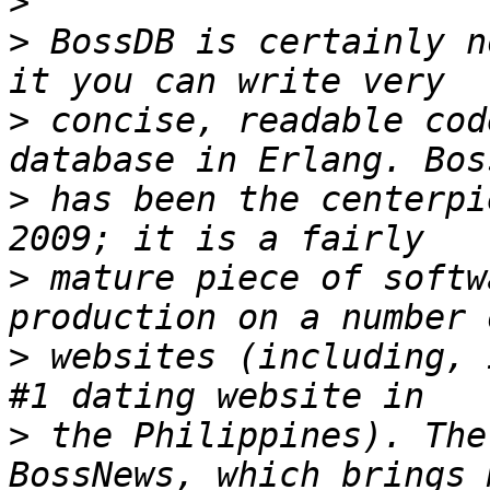
>
>
 BossDB is certainly n
>
 concise, readable cod
>
 has been the centerpi
>
 mature piece of softw
>
 websites (including, 
>
 the Philippines). The