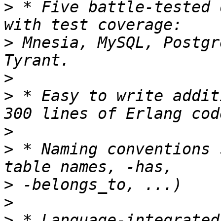
>
 * Five battle-tested 
>
 Mnesia, MySQL, Postgr
>
>
 * Easy to write addit
>
>
 * Naming conventions 
>
>
>
 * Language-integrated