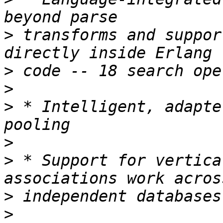
>
 transforms and suppor
>
>
>
 * Intelligent, adapte
>
>
 * Support for vertica
>
>