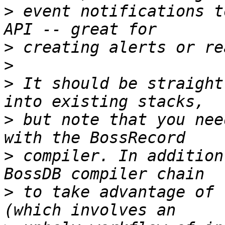
>
 event notifications t
>
>
>
 It should be straight
>
 but note that you nee
>
 compiler. In addition
>
 to take advantage of 