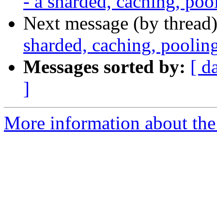
- a sharded, caching, po
Next message (by thread
sharded, caching, pooli
Messages sorted by:
[ d
]
More information about the 