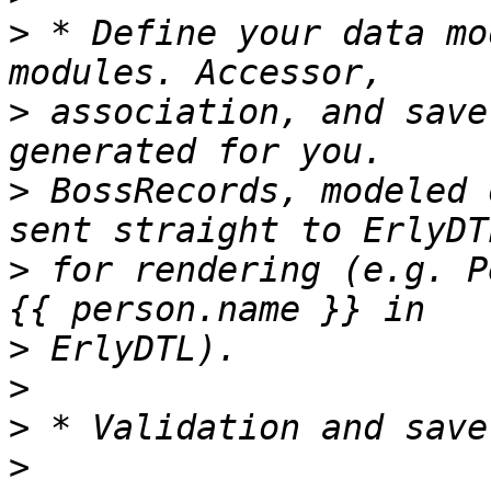
>
 * Define your data mo
>
 association, and save
>
 BossRecords, modeled 
>
 for rendering (e.g. P
>
>
>
>