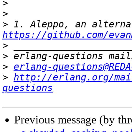
>
>
>
https://github.com/evan
>
>
>
erlang-questions@REDA
>
http://erlang.org/mai
questions
Previous message (by th