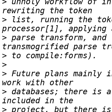
>
 unholy workflow of in
>
 list, running the tok
>
 parse transform, and 
>
>
>
 Future plans mainly i
>
 databases; there is a
>
 project, but there is