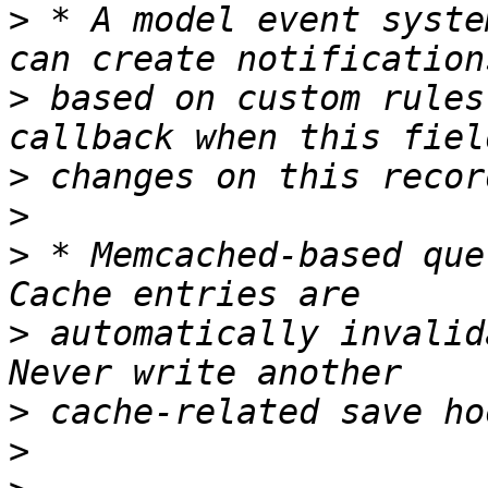
>
 * A model event syste
>
 based on custom rules
>
>
>
 * Memcached-based que
>
 automatically invalid
>
>