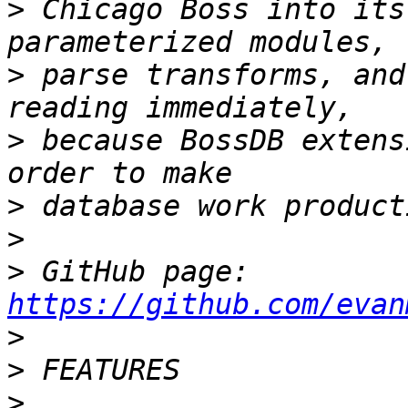
>
 Chicago Boss into its
>
 parse transforms, and
>
 because BossDB extens
>
>
>
 GitHub page: 
https://github.com/evan
>
>
>