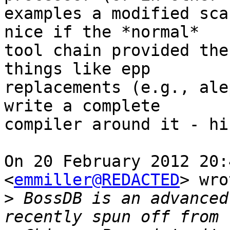
examples a modified sca
nice if the *normal*

tool chain provided the
things like epp

replacements (e.g., ale
write a complete

compiler around it - hi
On 20 February 2012 20:
<
emmiller@REDACTED
> wro
>
 BossDB is an advanced