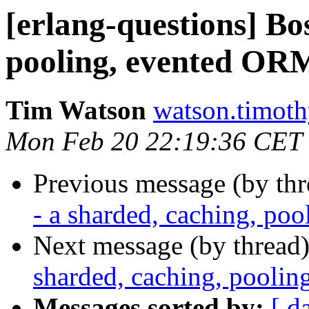
[erlang-questions] Bo
pooling, evented ORM
Tim Watson
watson.tim
Mon Feb 20 22:19:36 CET
Previous message (by th
- a sharded, caching, po
Next message (by thread
sharded, caching, pooli
Messages sorted by:
[ d