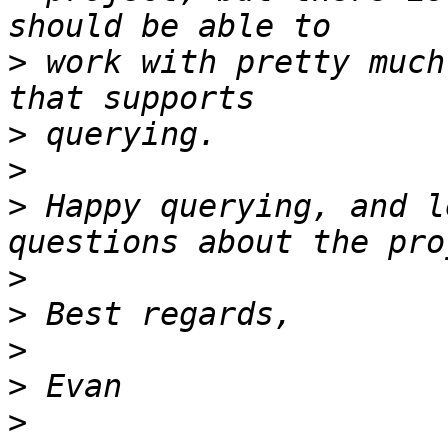
>
 work with pretty much
>
>
>
 Happy querying, and l
>
>
>
>
>