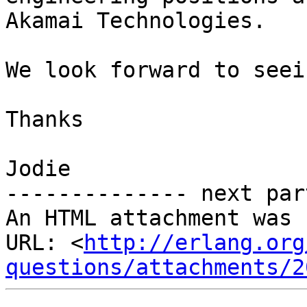
Akamai Technologies. 

We look forward to seei
Thanks

Jodie

-------------- next par
An HTML attachment was 
URL: <
http://erlang.org
questions/attachments/2