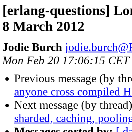
[erlang-questions] L
8 March 2012
Jodie Burch
jodie.burc
Mon Feb 20 17:06:15 CET
Previous message (by th
anyone cross compiled 
Next message (by thread
sharded, caching, pooli
Messages sorted by:
[ d