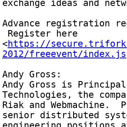
exchange ideas and netwo
Advance registration re
 Register here  

<
https://secure.trifork
2012/freeevent/index.js
Andy Gross:

Andy Gross is Principal
Technologies, the compa
Riak and Webmachine.  P
senior distributed syste
engineering positions a