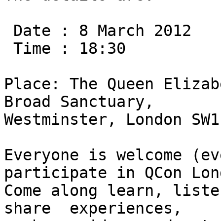
 Date : 8 March 2012

 Time : 18:30

Place: The Queen Elizab
Broad Sanctuary,

Westminster, London SW1
Everyone is welcome (ev
participate in QCon Lon
Come along learn, liste
share  experiences,
