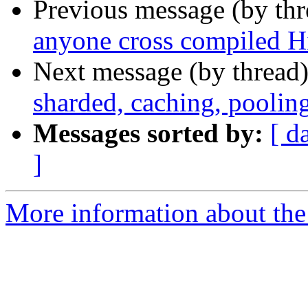
Previous message (by th
anyone cross compiled 
Next message (by thread
sharded, caching, pooli
Messages sorted by:
[ d
]
More information about the 