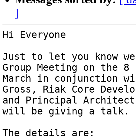
]
Hi Everyone

Just to let you know we
Group Meeting on the 8

March in conjunction wi
Gross, Riak Core Develop
and Principal Architect
will be giving a talk.

The details are:
