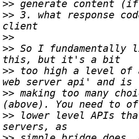
>>
>>
 3. what response cod
>>
>>
 So I fundamentally l
>>
 too high a level of 
>>
 making too many choi
>>
 lower level APIs tha
>>
 simple_bridge does. 