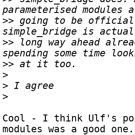
>>
 going to be official
>>
 long way ahead alrea
>>
>
>
>
Cool - I think Ulf's po
modules was a good one.
