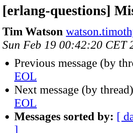
[erlang-questions] M
Tim Watson
watson.tim
Sun Feb 19 00:42:20 CET 
Previous message (by th
EOL
Next message (by thread
EOL
Messages sorted by:
[ d
]