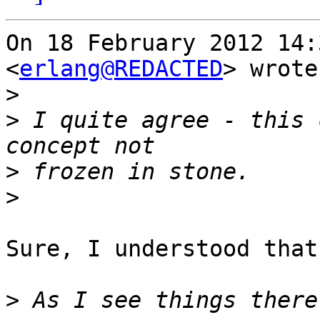
On 18 February 2012 14:
<
erlang@REDACTED
> wrote:
>
>
 I quite agree - this 
>
>
Sure, I understood that.
>