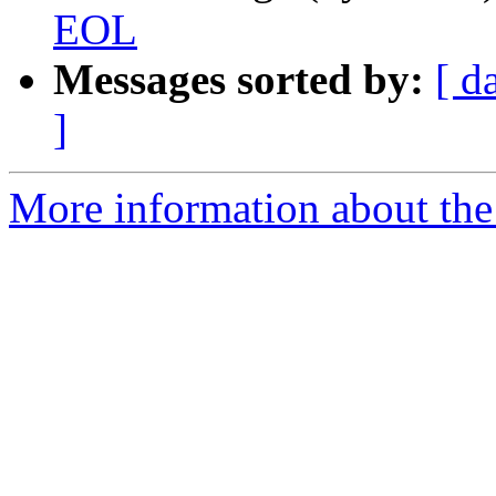
EOL
Messages sorted by:
[ d
]
More information about the 