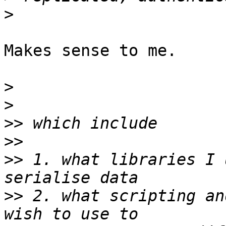
>
Makes sense to me.

>
>
>>
>>
>>
 1. what libraries I 
>>
 2. what scripting an