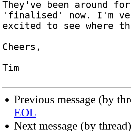
They've been around for
'finalised' now. I'm ver
excited to see where th
Cheers,

Tim

Previous message (by th
EOL
Next message (by thread