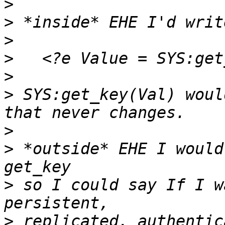
>
>
>
>
>
>
 SYS:get_key(Val) woul
>
>
 *outside* EHE I would
>
 so I could say If I w
>