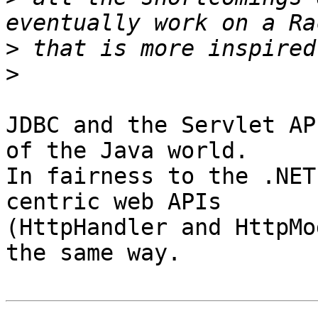
>
>
JDBC and the Servlet AP
of the Java world.

In fairness to the .NET
centric web APIs

(HttpHandler and HttpMo
the same way.
