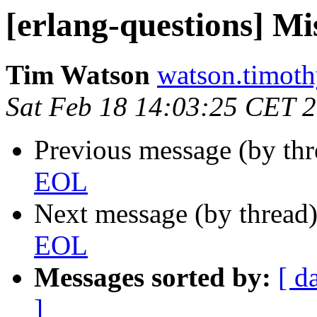
[erlang-questions] M
Tim Watson
watson.tim
Sat Feb 18 14:03:25 CET 
Previous message (by th
EOL
Next message (by thread
EOL
Messages sorted by:
[ d
]