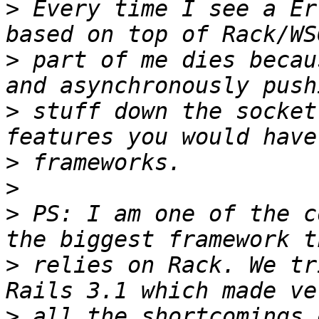
>
 Every time I see a Er
>
 part of me dies becau
>
 stuff down the socket
>
>
>
 PS: I am one of the c
>
 relies on Rack. We tr
>
 all the shortcomings 