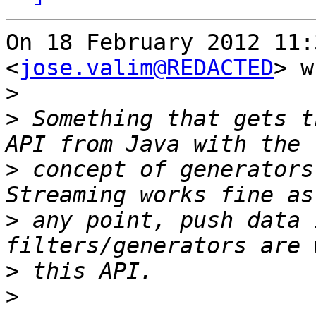
On 18 February 2012 11:
<
jose.valim@REDACTED
> w
>
>
 Something that gets t
>
 concept of generators
>
 any point, push data 
>
>