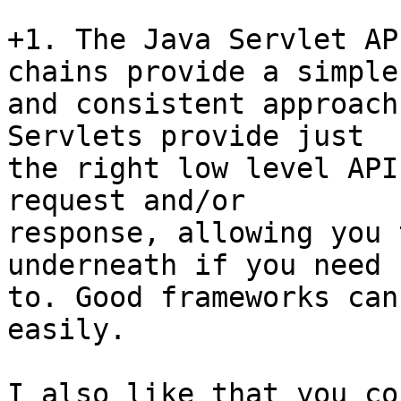
+1. The Java Servlet AP
chains provide a simple

and consistent approach
Servlets provide just

the right low level API
request and/or

response, allowing you 
underneath if you need

to. Good frameworks can
easily.

I also like that you co