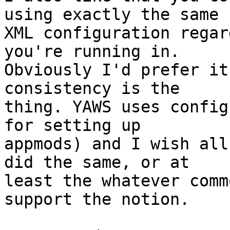
using exactly the same

XML configuration regar
you're running in.

Obviously I'd prefer it
consistency is the

thing. YAWS uses config
for setting up

appmods) and I wish all
did the same, or at

least the whatever comm
support the notion.
