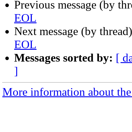
Previous message (by th
EOL
Next message (by thread
EOL
Messages sorted by:
[ d
]
More information about the 