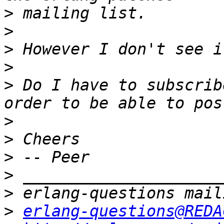
>
>
>
>
>
 Do I have to subscrib
>
>
>
>
>
>
erlang-questions@REDA