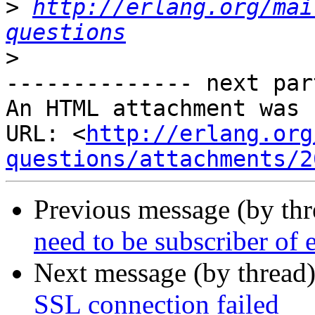
>
http://erlang.org/mai
questions
>
-------------- next par
An HTML attachment was 
URL: <
http://erlang.org
questions/attachments/2
Previous message (by th
need to be subscriber of 
Next message (by thread
SSL connection failed