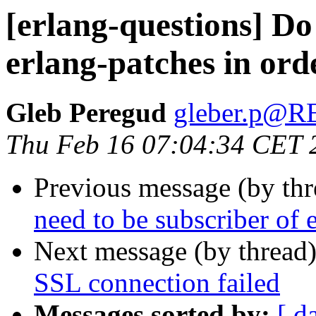
[erlang-questions] Do 
erlang-patches in ord
Gleb Peregud
gleber.p@
Thu Feb 16 07:04:34 CET 
Previous message (by th
need to be subscriber of 
Next message (by thread
SSL connection failed
Messages sorted by:
[ d