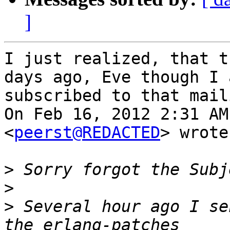
]
I just realized, that t
days ago, Eve though I a
subscribed to that mail
On Feb 16, 2012 2:31 AM
<
peerst@REDACTED
> wrote:
>
>
>
 Several hour ago I se