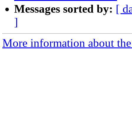
Messages sorted by:
[ d
]
More information about the 