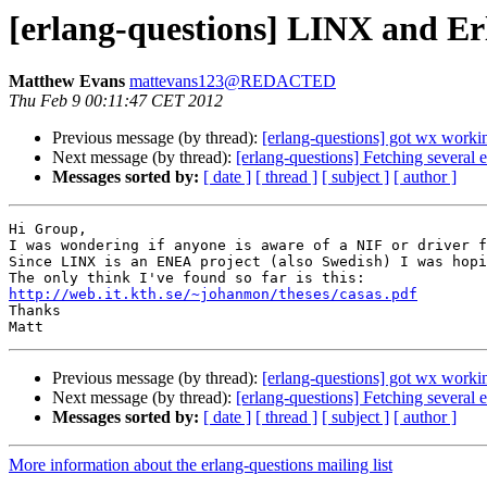
[erlang-questions] LINX and Er
Matthew Evans
mattevans123@REDACTED
Thu Feb 9 00:11:47 CET 2012
Previous message (by thread):
[erlang-questions] got wx wor
Next message (by thread):
[erlang-questions] Fetching several e
Messages sorted by:
[ date ]
[ thread ]
[ subject ]
[ author ]
Hi Group,

I was wondering if anyone is aware of a NIF or driver f
Since LINX is an ENEA project (also Swedish) I was hopi
http://web.it.kth.se/~johanmon/theses/casas.pdf

Thanks

Previous message (by thread):
[erlang-questions] got wx wor
Next message (by thread):
[erlang-questions] Fetching several e
Messages sorted by:
[ date ]
[ thread ]
[ subject ]
[ author ]
More information about the erlang-questions mailing list