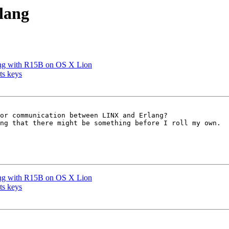
lang
king with R15B on OS X Lion
ts keys
or communication between LINX and Erlang? 

ng that there might be something before I roll my own.

king with R15B on OS X Lion
ts keys