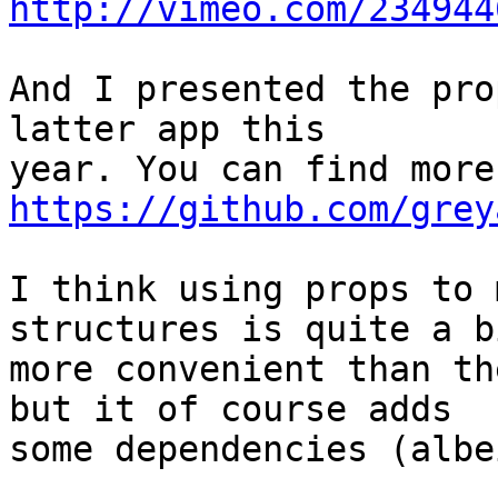
http://vimeo.com/234944
And I presented the pro
latter app this

https://github.com/grey
I think using props to 
structures is quite a bi
more convenient than th
but it of course adds

some dependencies (albe