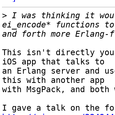
>
 I was thinking it wou
ei_encode* functions to
This isn't directly you
iOS app that talks to

an Erlang server and us
this with another app

with MsgPack, and both 