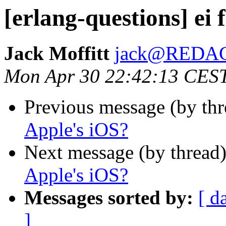
[erlang-questions] ei 
Jack Moffitt
jack@REDA
Mon Apr 30 22:42:13 CES
Previous message (by th
Apple's iOS?
Next message (by thread
Apple's iOS?
Messages sorted by:
[ d
]