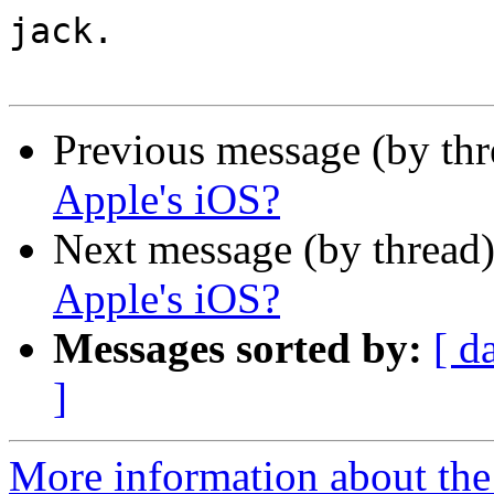
jack.

Previous message (by th
Apple's iOS?
Next message (by thread
Apple's iOS?
Messages sorted by:
[ d
]
More information about the 