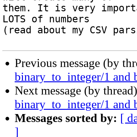
them. It is very import
LOTS of numbers

(read about my CSV pars
Previous message (by th
binary_to_integer/1 and 
Next message (by thread
binary_to_integer/1 and 
Messages sorted by:
[ d
]