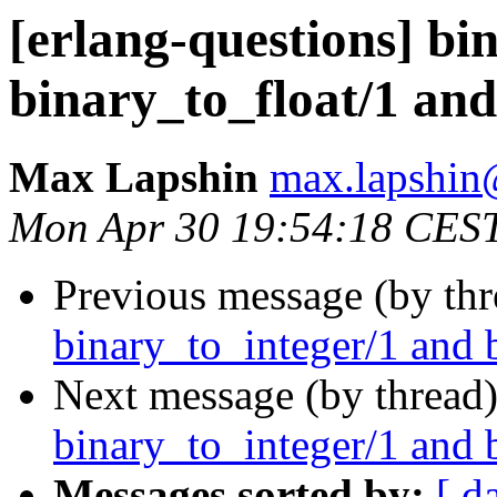
[erlang-questions] bi
binary_to_float/1 and
Max Lapshin
max.lapsh
Mon Apr 30 19:54:18 CES
Previous message (by th
binary_to_integer/1 and 
Next message (by thread
binary_to_integer/1 and 
Messages sorted by:
[ d