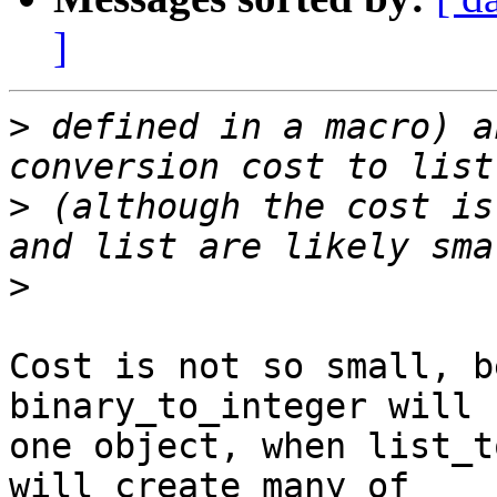
]
>
 defined in a macro) a
>
 (although the cost is
>
Cost is not so small, b
binary_to_integer will 
one object, when list_t
will create many of
