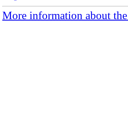
More information about the 