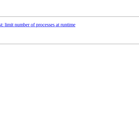
st: limit number of processes at runtime