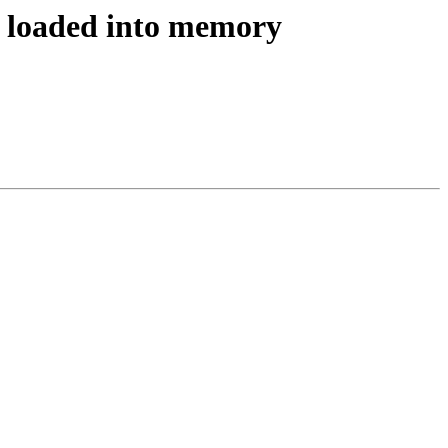
e, loaded into memory