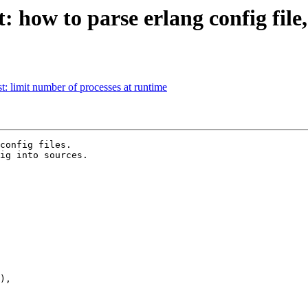
t: how to parse erlang config fil
st: limit number of processes at runtime
config files.

ig into sources.
