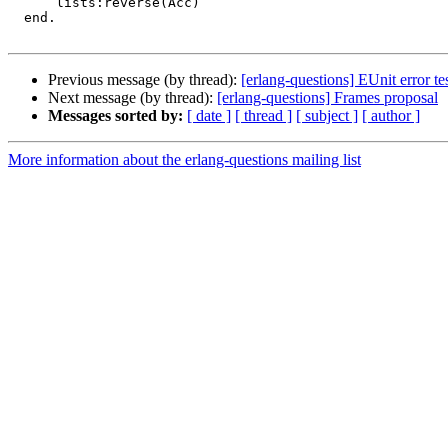
      lists:reverse(Acc)

  end.

Previous message (by thread):
[erlang-questions] EUnit error te
Next message (by thread):
[erlang-questions] Frames proposal
Messages sorted by:
[ date ]
[ thread ]
[ subject ]
[ author ]
More information about the erlang-questions mailing list