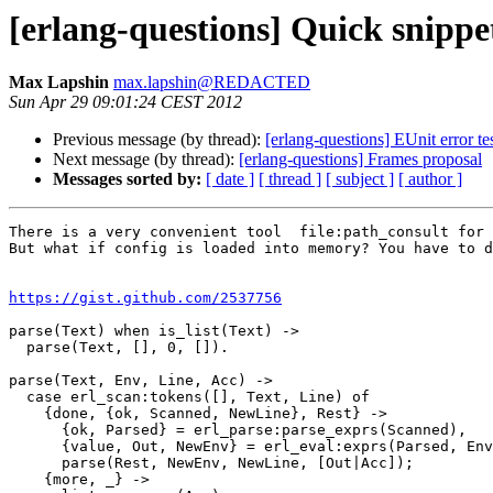
[erlang-questions] Quick snippe
Max Lapshin
max.lapshin@REDACTED
Sun Apr 29 09:01:24 CEST 2012
Previous message (by thread):
[erlang-questions] EUnit error te
Next message (by thread):
[erlang-questions] Frames proposal
Messages sorted by:
[ date ]
[ thread ]
[ subject ]
[ author ]
There is a very convenient tool  file:path_consult for 
But what if config is loaded into memory? You have to d
https://gist.github.com/2537756
parse(Text) when is_list(Text) ->

  parse(Text, [], 0, []).

parse(Text, Env, Line, Acc) ->

  case erl_scan:tokens([], Text, Line) of

    {done, {ok, Scanned, NewLine}, Rest} ->

      {ok, Parsed} = erl_parse:parse_exprs(Scanned),

      {value, Out, NewEnv} = erl_eval:exprs(Parsed, Env),

      parse(Rest, NewEnv, NewLine, [Out|Acc]);

    {more, _} ->
