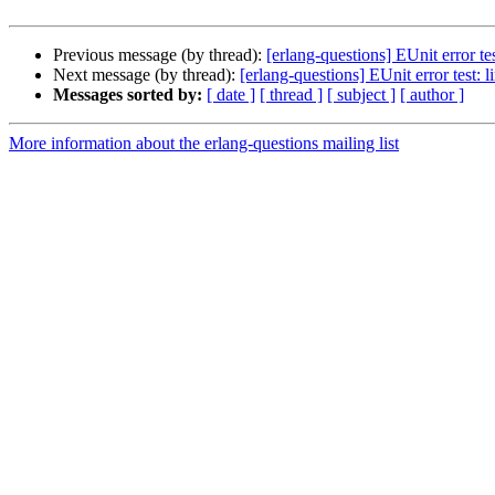
Previous message (by thread):
[erlang-questions] EUnit error te
Next message (by thread):
[erlang-questions] EUnit error test: 
Messages sorted by:
[ date ]
[ thread ]
[ subject ]
[ author ]
More information about the erlang-questions mailing list