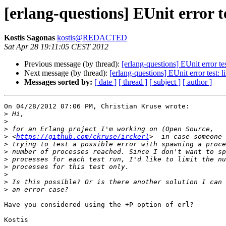
[erlang-questions] EUnit error t
Kostis Sagonas
kostis@REDACTED
Sat Apr 28 19:11:05 CEST 2012
Previous message (by thread):
[erlang-questions] EUnit error te
Next message (by thread):
[erlang-questions] EUnit error test: 
Messages sorted by:
[ date ]
[ thread ]
[ subject ]
[ author ]
On 04/28/2012 07:06 PM, Christian Kruse wrote:

>
>
>
>
 <
https://github.com/ckruse/irckerl
>
>
>
>
>
>
>
Have you considered using the +P option of erl?

Kostis
