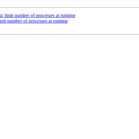
st: limit number of processes at runtime
limit number of processes at runtime