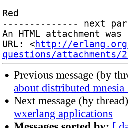
Red

-------------- next par
An HTML attachment was 
URL: <
http://erlang.org
questions/attachments/2
Previous message (by th
about distributed mnesia
Next message (by thread
wxerlang applications
Messages sorted by:
[ d