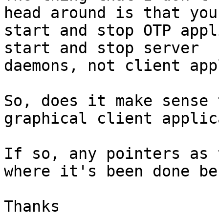
head around is that you

start and stop OTP appl
start and stop server

daemons, not client app
So, does it make sense 
graphical client applic
If so, any pointers as 
where it's been done be
Thanks
