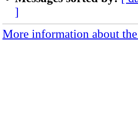
]
More information about the 