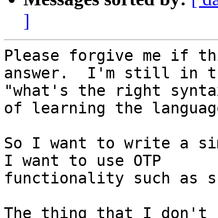
]
Please forgive me if th
answer.  I'm still in th
"what's the right synta
of learning the language
So I want to write a sim
I want to use OTP

functionality such as s
The thing that I don't 