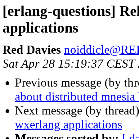
[erlang-questions] Re
applications
Red Davies
noiddicle@R
Sat Apr 28 15:19:37 CEST
Previous message (by th
about distributed mnesia
Next message (by thread
wxerlang applications
Messages sorted by:
[ d