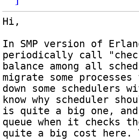
Hi,

In SMP version of Erlan
periodically call "chec
balance among all sched
migrate some processes 
down some schedulers wi
know why scheduler shou
is quite a big one, and
queue when it checks th
quite a big cost here. 