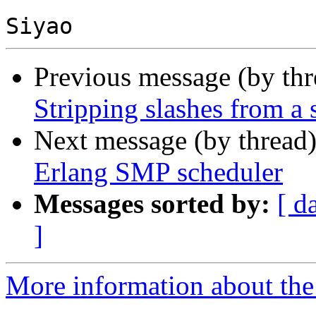
Previous message (by th
Stripping slashes from a 
Next message (by thread
Erlang SMP scheduler
Messages sorted by:
[ d
]
More information about the 