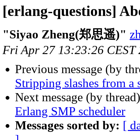
[erlang-questions] A
"Siyao Zheng(郑思遥)"
z
Fri Apr 27 13:23:26 CEST
Previous message (by th
Stripping slashes from a 
Next message (by thread
Erlang SMP scheduler
Messages sorted by:
[ d
]