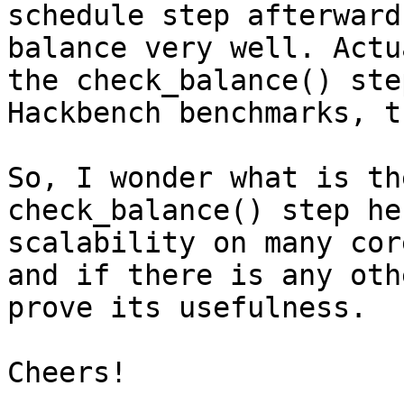
schedule step afterward
balance very well. Actu
the check_balance() ste
Hackbench benchmarks, t
So, I wonder what is th
check_balance() step he
scalability on many cor
and if there is any oth
prove its usefulness. 

Cheers!
