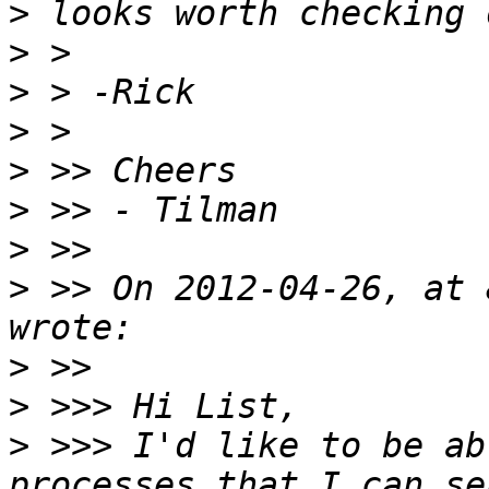
>
>
>
>
>
>
>
>
 >> On 2012-04-26, at 
>
>
>
 >>> I'd like to be ab