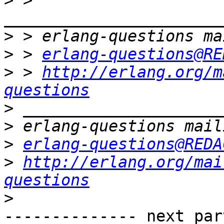
>
 > 
>
>
 > 
erlang-questions@RE
>
 > 
http://erlang.org/m
questions
>
>
>
erlang-questions@REDA
>
http://erlang.org/mai
questions
>
-------------- next par