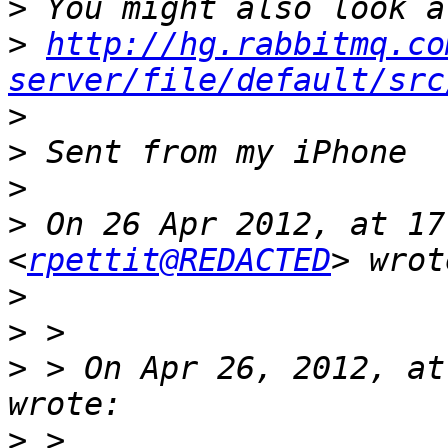
>
>
http://hg.rabbitmq.co
server/file/default/src
>
>
>
>
 On 26 Apr 2012, at 17
<
rpettit@REDACTED
>
>
>
 > On Apr 26, 2012, at
>