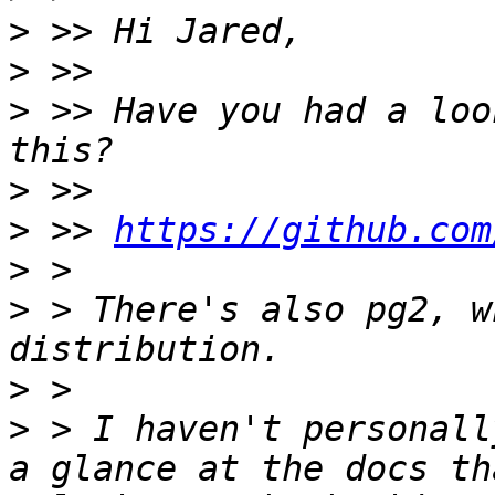
>
>
>
 >> Have you had a loo
>
>
 >> 
https://github.com
>
>
 > There's also pg2, w
>
>
 > I haven't personall