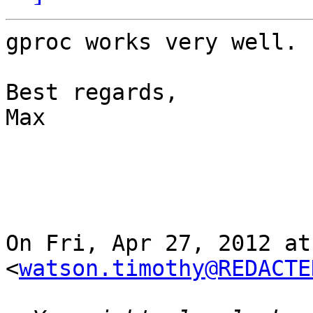
gproc works very well. 
Best regards,

Max

On Fri, Apr 27, 2012 at
<
watson.timothy@REDACTE