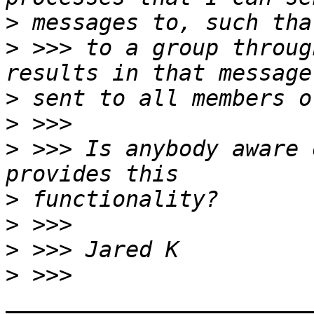
>
>
 >>> to a group throug
>
>
>
 >>> Is anybody aware 
>
>
>
>
 >>> 