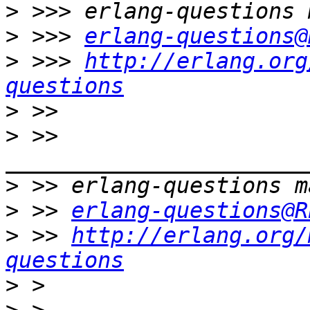
>
>
 >>> 
erlang-questions@
>
 >>> 
http://erlang.org
questions
>
>
 >> 
>
>
 >> 
erlang-questions@R
>
 >> 
http://erlang.org/
questions
>