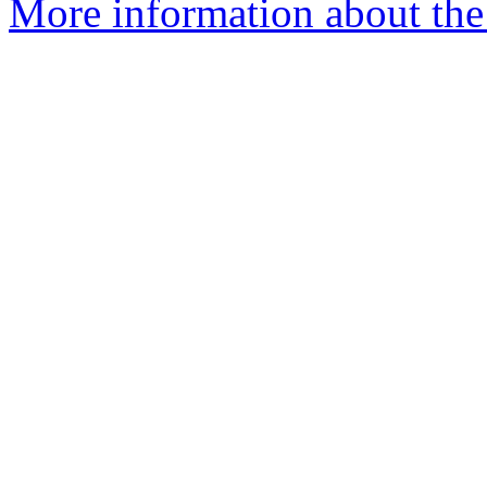
More information about the 