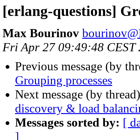
[erlang-questions] Gr
Max Bourinov
bourinov
Fri Apr 27 09:49:48 CEST
Previous message (by th
Grouping processes
Next message (by thread
discovery & load balanc
Messages sorted by:
[ d
]