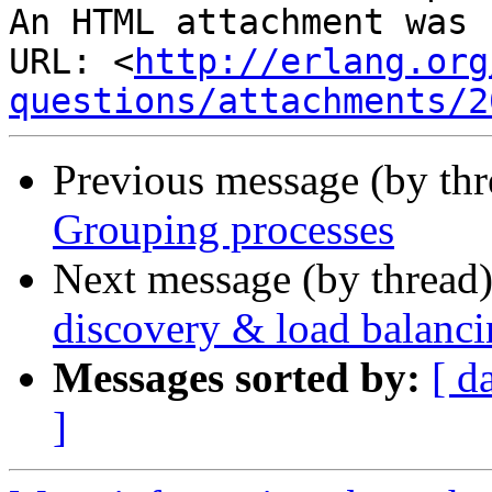
An HTML attachment was 
URL: <
http://erlang.org
questions/attachments/2
Previous message (by th
Grouping processes
Next message (by thread
discovery & load balanc
Messages sorted by:
[ d
]