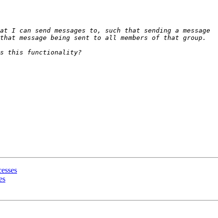
cesses
es