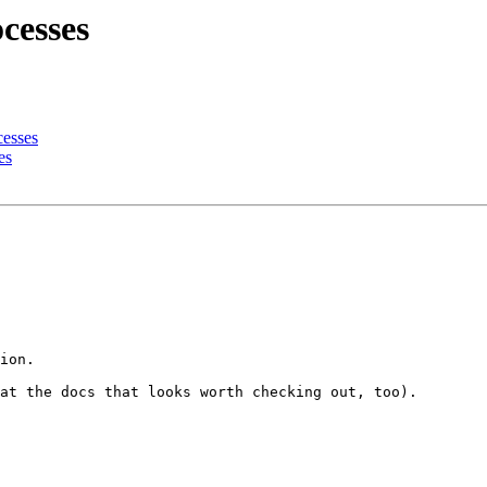
cesses
cesses
es
ion.

at the docs that looks worth checking out, too).
