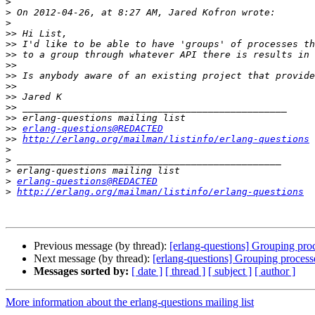
>
>
>
>>
>>
>>
>>
>>
>>
>>
>>
>>
>>
erlang-questions@REDACTED
>>
http://erlang.org/mailman/listinfo/erlang-questions
>
>
>
>
erlang-questions@REDACTED
>
http://erlang.org/mailman/listinfo/erlang-questions
Previous message (by thread):
[erlang-questions] Grouping pro
Next message (by thread):
[erlang-questions] Grouping process
Messages sorted by:
[ date ]
[ thread ]
[ subject ]
[ author ]
More information about the erlang-questions mailing list