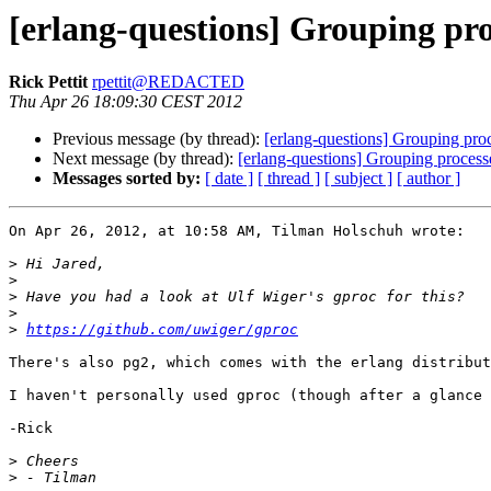
[erlang-questions] Grouping pro
Rick Pettit
rpettit@REDACTED
Thu Apr 26 18:09:30 CEST 2012
Previous message (by thread):
[erlang-questions] Grouping pro
Next message (by thread):
[erlang-questions] Grouping process
Messages sorted by:
[ date ]
[ thread ]
[ subject ]
[ author ]
On Apr 26, 2012, at 10:58 AM, Tilman Holschuh wrote:

>
>
>
>
>
https://github.com/uwiger/gproc
There's also pg2, which comes with the erlang distribut
I haven't personally used gproc (though after a glance 
-Rick

>
>