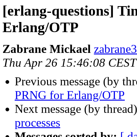
[erlang-questions] 
Erlang/OTP
Zabrane Mickael
zabran
Thu Apr 26 15:46:08 CEST
Previous message (by th
PRNG for Erlang/OTP
Next message (by thread
processes
Messages sorted by:
[ d