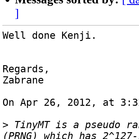
]
Well done Kenji.

Regards,

Zabrane

On Apr 26, 2012, at 3:3
>
 TinyMT is a pseudo ra