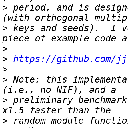
>
 period, and is design
>
 keys and seeds).  I'v
>
>
https://github.com/jj
>
>
 Note: this implementa
>
 preliminary benchmark
>
 random module functio