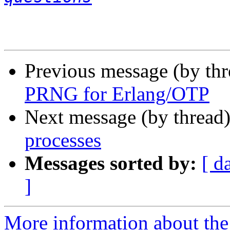
Previous message (by th
PRNG for Erlang/OTP
Next message (by thread
processes
Messages sorted by:
[ d
]
More information about the 