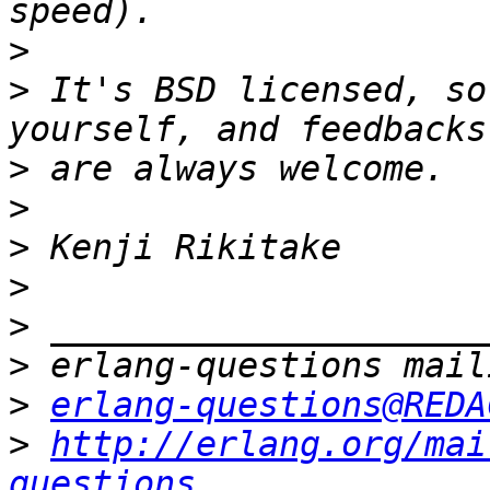
>
>
 It's BSD licensed, so
>
>
>
>
>
>
>
erlang-questions@REDA
>
http://erlang.org/mai
questions