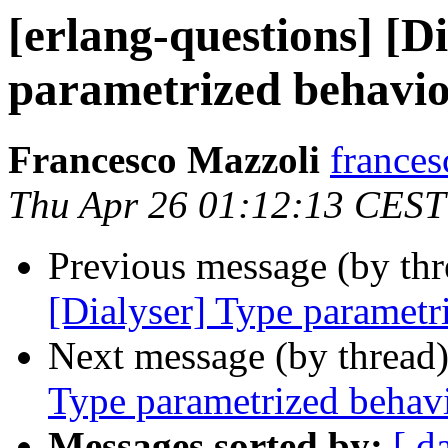
[erlang-questions] [D
parametrized behavi
Francesco Mazzoli
franc
Thu Apr 26 01:12:13 CEST
Previous message (by th
[Dialyser] Type parametr
Next message (by thread
Type parametrized behav
Messages sorted by:
[ d