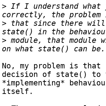
>
 If I understand what 
>
 that since there will
>
 module, that module w
No, my problem is that 
decision of state() to t
*implementing* behaviou
itself.
