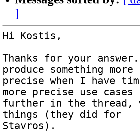
]
Hi Kostis,

Thanks for your answer.
produce something more 

precise when I have tim
more precise use cases 

further in the thread, 
things (they did for 

Stavros).
