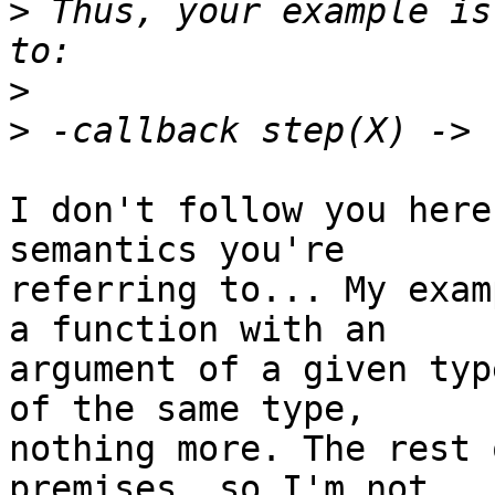
>
 Thus, your example is
>
>
I don't follow you here
semantics you're 

referring to... My exam
a function with an 

argument of a given typ
of the same type, 

nothing more. The rest 
premises, so I'm not 
