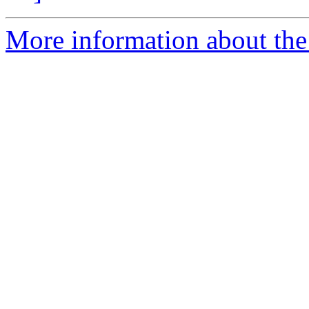
More information about the 