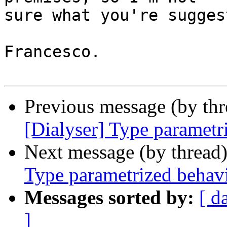
sure what you're sugges
Francesco.

Previous message (by th
[Dialyser] Type parametr
Next message (by thread
Type parametrized behav
Messages sorted by:
[ d
]