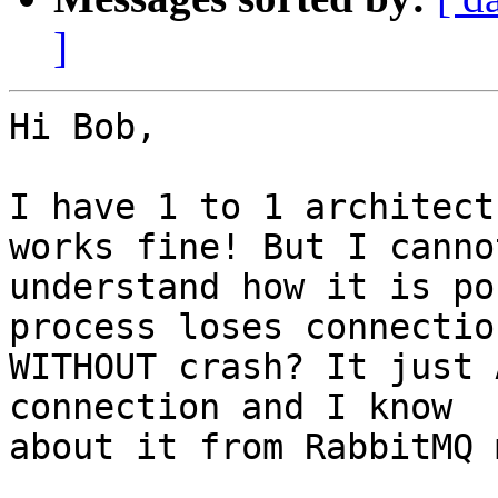
]
Hi Bob,

I have 1 to 1 architect
works fine! But I cannot
understand how it is po
process loses connection
WITHOUT crash? It just 
connection and I know

about it from RabbitMQ 