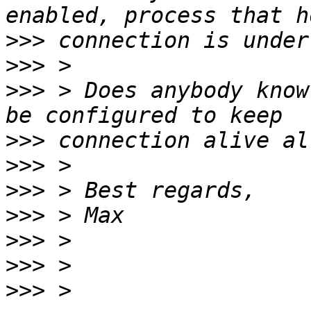
>>>
>>>
>>>
 > Does anybody know
>>>
>>>
>>>
>>>
>>>
>>>
>>>
 > 