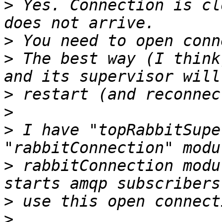
>
 Yes. Connection is cl
>
>
 The best way (I think
>
>
>
 I have "topRabbitSupe
>
 rabbitConnection modu
>
>