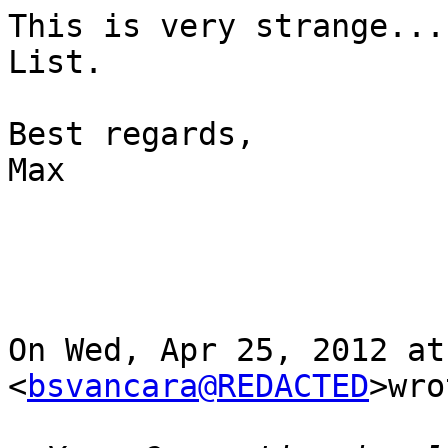
This is very strange...
List.

Best regards,

Max

On Wed, Apr 25, 2012 at
<
bsvancara@REDACTED
>wro