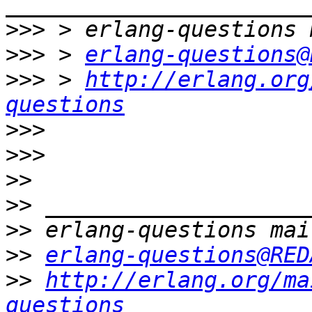
>>>
>>>
 > 
erlang-questions@
>>>
 > 
http://erlang.org
questions
>>>
>>>
>>
>>
>>
>>
erlang-questions@RED
>>
http://erlang.org/ma
questions