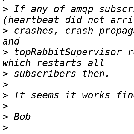
>
 If any of amqp subscr
>
 crashes, crash propag
>
 topRabbitSupervisor r
>
>
>
>
>
>