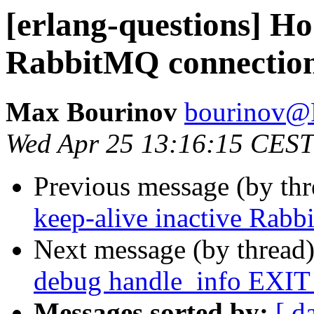
[erlang-questions] Ho 
RabbitMQ connectio
Max Bourinov
bourinov
Wed Apr 25 13:16:15 CEST
Previous message (by th
keep-alive inactive Rab
Next message (by thread
debug handle_info EXIT
Messages sorted by:
[ d