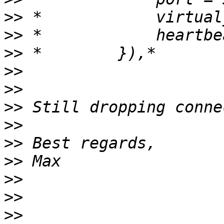
>>
>>
>>
>>
>>
>>
>>
>>
>>
>>
>>
>>