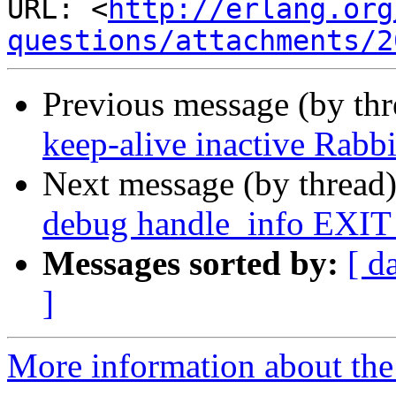
URL: <
http://erlang.org
questions/attachments/2
Previous message (by th
keep-alive inactive Rab
Next message (by thread
debug handle_info EXIT
Messages sorted by:
[ d
]
More information about the 