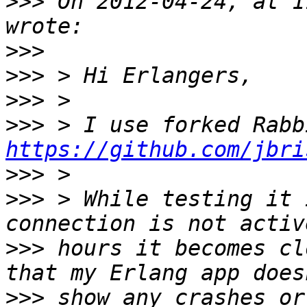
>>>
 On 2012-04-24, at 1
>>>
>>>
>>>
>>>
https://github.com/jbri
>>>
>>>
 > While testing it 
>>>
 hours it becomes cl
>>>
 show any crashes or