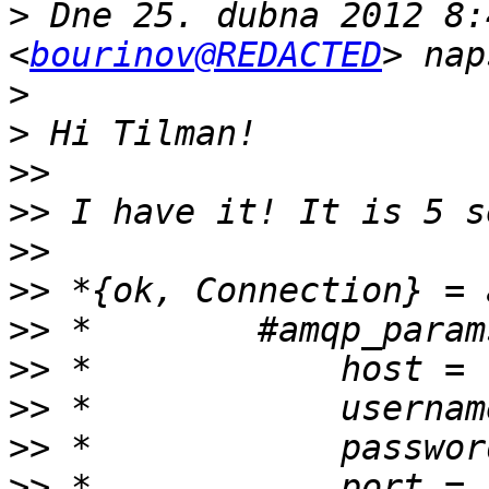
>
 Dne 25. dubna 2012 8:
<
bourinov@REDACTED
>
>
>>
>>
>>
>>
>>
>>
>>
>>
>>