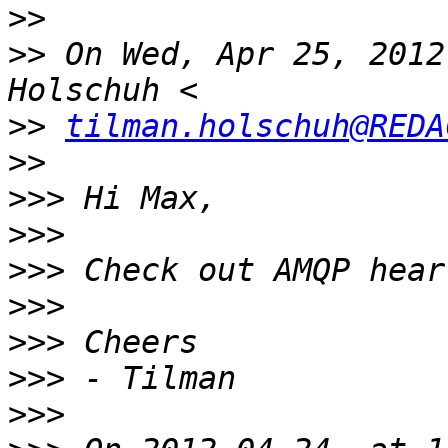
>>
>>
 On Wed, Apr 25, 2012
>>
tilman.holschuh@REDA
>>
>>>
>>>
>>>
>>>
>>>
>>>
>>>