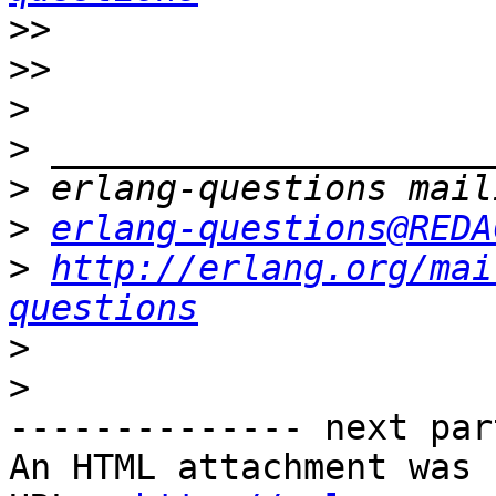
>>
>>
>
>
>
>
erlang-questions@REDA
>
http://erlang.org/mai
questions
>
>
-------------- next par
An HTML attachment was 