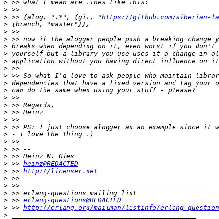
>
>
>
 >> {alog, ".*", {git, "
https://github.com/siberian-fa
>
>
>
>
>
>
>
>
>
>
>
>
>
>
>
>
>
>
>
>
 >> 
heinz@REDACTED
>
 >> 
http://licenser.net
>
>
>
>
 >> 
erlang-questions@REDACTED
>
 >> 
http://erlang.org/mailman/listinfo/erlang-question
>