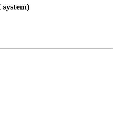
M system)