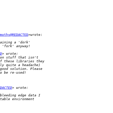
mothy@REDACTED
>wrote:

D
DACTED