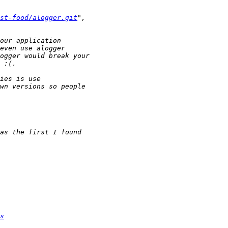
st-food/alogger.git
s