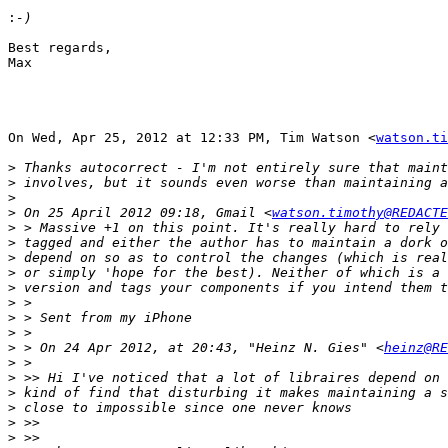
:
Best regards,

Max

On Wed, Apr 25, 2012 at 12:33 PM, Tim Watson <
watson.ti
>
>
>
>
 On 25 April 2012 09:18, Gmail <
watson.timothy@REDACTE
>
>
>
>
>
>
>
>
>
 > On 24 Apr 2012, at 20:43, "Heinz N. Gies" <
heinz@RE
>
>
>
>
>
>