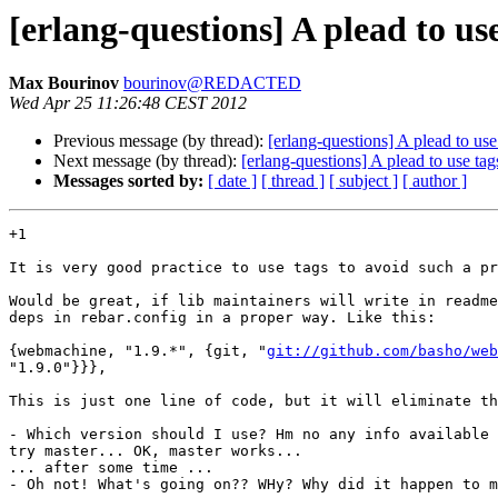
[erlang-questions] A plead to us
Max Bourinov
bourinov@REDACTED
Wed Apr 25 11:26:48 CEST 2012
Previous message (by thread):
[erlang-questions] A plead to us
Next message (by thread):
[erlang-questions] A plead to use ta
Messages sorted by:
[ date ]
[ thread ]
[ subject ]
[ author ]
+1

It is very good practice to use tags to avoid such a pr
Would be great, if lib maintainers will write in readme
deps in rebar.config in a proper way. Like this:

{webmachine, "1.9.*", {git, "
git://github.com/basho/web
"1.9.0"}}},

This is just one line of code, but it will eliminate th
- Which version should I use? Hm no any info available 
try master... OK, master works...

... after some time ...

- Oh not! What's going on?? WHy? Why did it happen to m