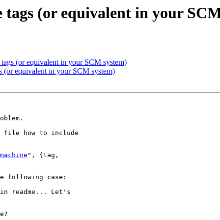
e tags (or equivalent in your SC
e tags (or equivalent in your SCM system)
gs (or equivalent in your SCM system)
oblem.

 file how to include

machine
", {tag,

e following case:

in readme... Let's

e?
