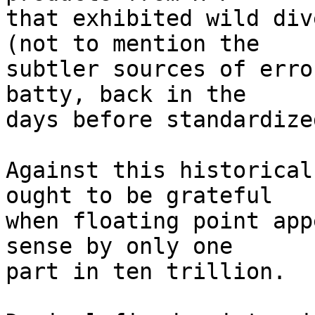
that exhibited wild div
(not to mention the

subtler sources of erro
batty, back in the

days before standardize
Against this historical
ought to be grateful

when floating point app
sense by only one

part in ten trillion.
