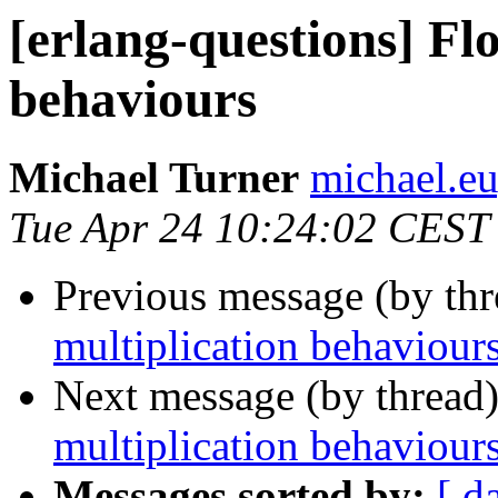
[erlang-questions] Flo
behaviours
Michael Turner
michael.
Tue Apr 24 10:24:02 CEST
Previous message (by th
multiplication behaviour
Next message (by thread
multiplication behaviour
Messages sorted by:
[ d