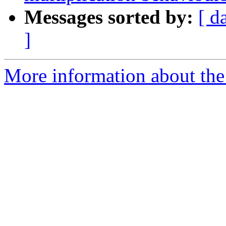
Messages sorted by:
[ d
]
More information about the 