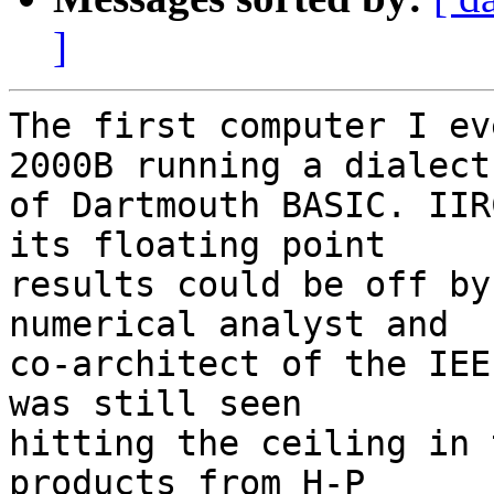
]
The first computer I ev
2000B running a dialect

of Dartmouth BASIC. IIR
its floating point

results could be off by
numerical analyst and

co-architect of the IEE
was still seen

hitting the ceiling in 
products from H-P
