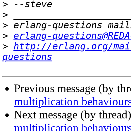
>
>
>
>
erlang-questions@REDA
>
http://erlang.org/mai
questions
Previous message (by th
multiplication behaviour
Next message (by thread
multiplication behaviour