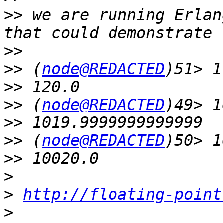
>>
 we are running Erlan
>>
>>
 (
node@REDACTED
>>
>>
 (
node@REDACTED
>>
>>
 (
node@REDACTED
>>
>
>
http://floating-point
>