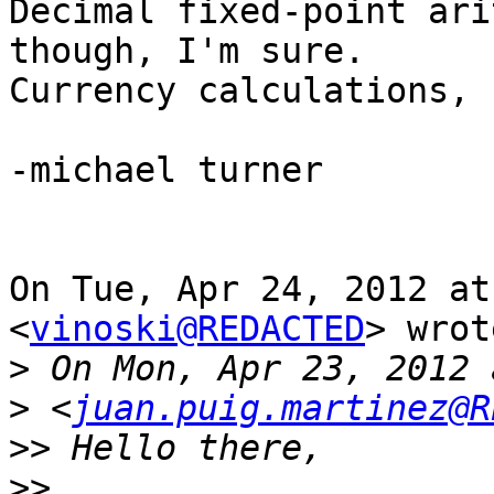
Decimal fixed-point ari
though, I'm sure.

Currency calculations, 
-michael turner

On Tue, Apr 24, 2012 at
<
vinoski@REDACTED
> wrot
>
>
 <
juan.puig.martinez@R
>>
>>