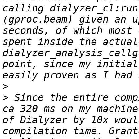
calling dialyzer_cl:run
(gproc.beam) given an u
seconds, of which most 
spent inside the actual
dialyzer_analysis_callg
point, since my initial
>
>
 Since the entire comp
ca 320 ms on my machine
of Dialyzer by 10x woul
compilation time. Grant