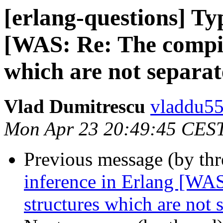
[erlang-questions] Ty
[WAS: Re: The compil
which are not separa
Vlad Dumitrescu
vladdu
Mon Apr 23 20:49:45 CES
Previous message (by th
inference in Erlang [WAS
structures which are not