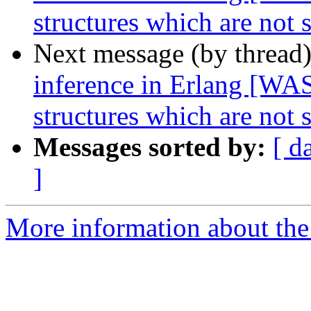
structures which are not
Next message (by thread
inference in Erlang [WAS
structures which are not
Messages sorted by:
[ d
]
More information about the 