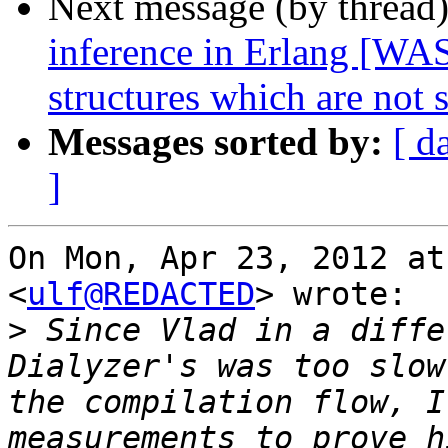
Next message (by thread
inference in Erlang [WAS
structures which are not
Messages sorted by:
[ d
]
On Mon, Apr 23, 2012 at
<
ulf@REDACTED
> wrote:

>
 Since Vlad in a diffe
Dialyzer's was too slow
the compilation flow, I
measurements to prove h