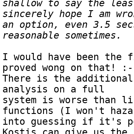
shallow to say the leas
sincerely hope I am wro
an option, even 3.5 sec
I would have been the f
proved wong on that! :-)
There is the additional
analysis on a full

system is worse than li
functions (I won't hazar
into guessing if it's p
Kostis can give us the
