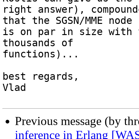
right answer), compound
that the SGSN/MME node

is on par in size with 
thousands of

functions)...

best regards,

Vlad

Previous message (by th
inference in Erlang [WAS