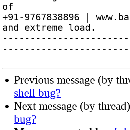
of

+91-9767838896 | www.ba
and extreme load.

-----------------------
------------------------
Previous message (by th
shell bug?
Next message (by thread
bug?