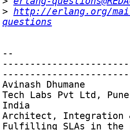
>
erlang-questions@REDA
>
http://erlang.org/mai
questions
-- 

-----------------------
------------------------
Avinash Dhumane        
Tech Labs Pvt Ltd, Pune,
India

Architect, Integration & 
Fulfilling SLAs in the 