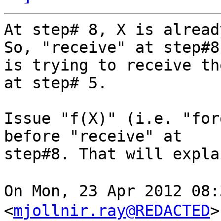
At step# 8, X is alread
So, "receive" at step#8 
is trying to receive th
at step# 5.

Issue "f(X)" (i.e. "for
before "receive" at  

step#8. That will explai
On Mon, 23 Apr 2012 08
<
mjollnir.ray@REDACTED
>