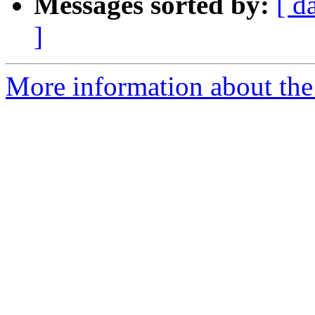
Messages sorted by:
[ d
]
More information about the 