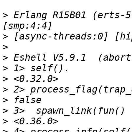
>
 Erlang R15B01 (erts-5
>
>
>
>
>
>
>
>
>
>