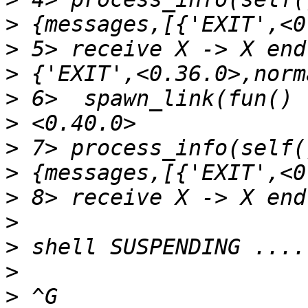
>
>
>
>
>
>
>
>
>
>
>
>