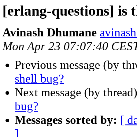
[erlang-questions] is t
Avinash Dhumane
avina
Mon Apr 23 07:07:40 CES
Previous message (by th
shell bug?
Next message (by thread
bug?
Messages sorted by:
[ d
]