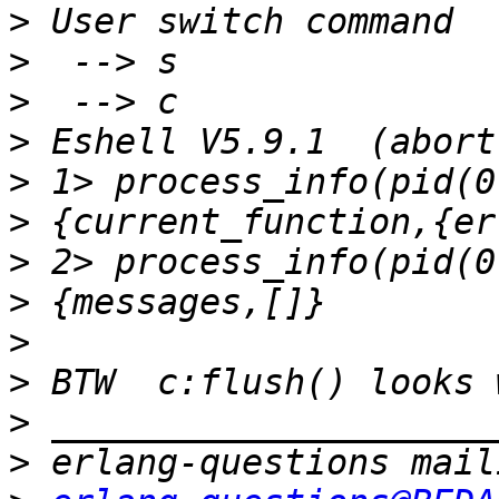
>
>
>
>
>
>
>
>
>
>
>
>