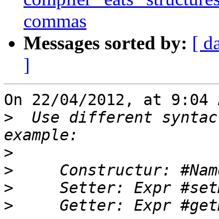
commas
Messages sorted by:
[ d
]
On 22/04/2012, at 9:04 
>
  Use different syntac
>
>
>
>