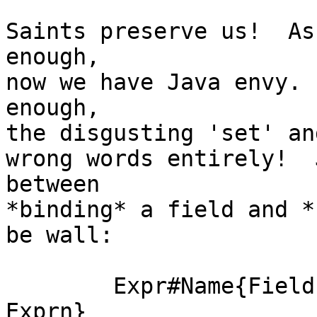
Saints preserve us!  As
enough,

now we have Java envy. 
enough,

the disgusting 'set' an
wrong words entirely!  
between

*binding* a field and *
be wall:

	Expr#Name{Field1 := Expr1, ..., Fieldn := 
Exprn}
