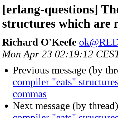
[erlang-questions] Th
structures which are
Richard O'Keefe
ok@RE
Mon Apr 23 02:19:12 CES
Previous message (by th
compiler "eats" structure
commas
Next message (by thread
compiler "eats" structure