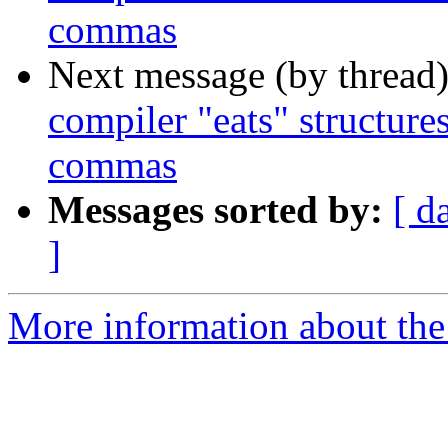
commas
Next message (by thread
compiler "eats" structure
commas
Messages sorted by:
[ d
]
More information about the 