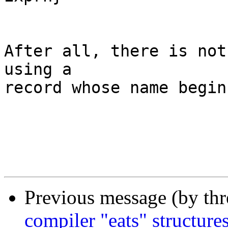
	                 ^                     ^

After all, there is not
using a

record whose name begin
Previous message (by th
compiler "eats" structure