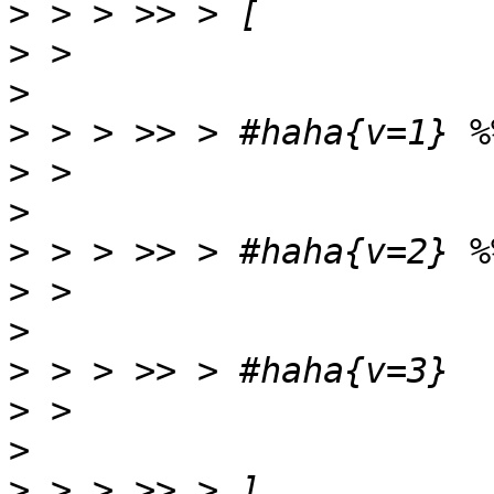
>
>
>
>
>
>
>
>
>
>
>
>
>