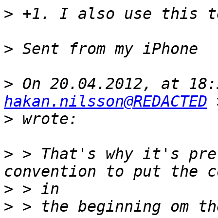
>
>
>
hakan.nilsson@REDACTED
>
>
 > That's why it's pre
>
>