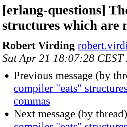
[erlang-questions] Th
structures which are
Robert Virding
robert.v
Sat Apr 21 18:07:28 CEST
Previous message (by th
compiler "eats" structure
commas
Next message (by thread
compiler "eats" structure