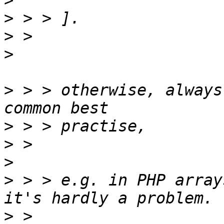
>
>
>
>
>
 > > otherwise, always
>
>
>
>
 > > e.g. in PHP array
>