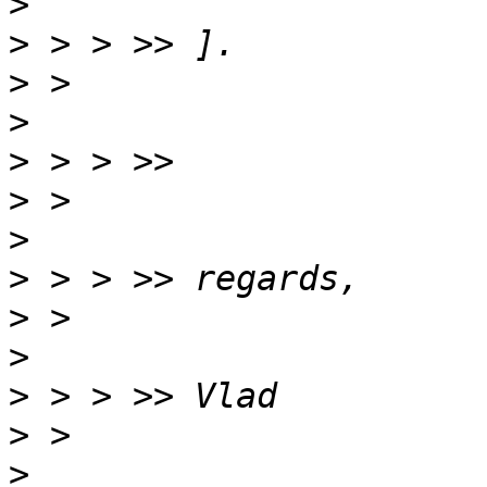
>
>
>
>
>
>
>
>
>
>
>
>
>