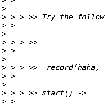
>
>
>
>
>
>
>
>
>
>
>
>
>