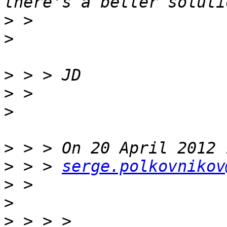
>
>
>
>
>
>
>
 > > 
serge.polkovnikov
>
>
>