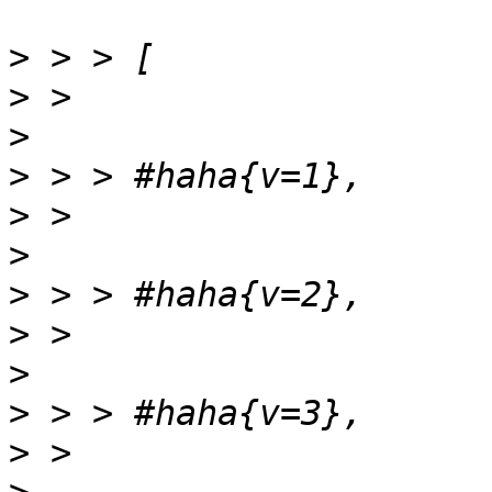
>
>
>
>
>
>
>
>
>
>
>