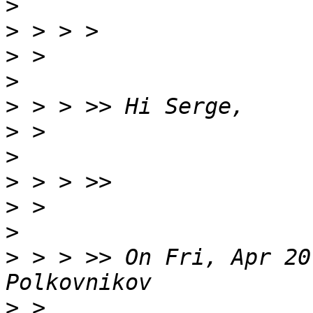
>
>
>
>
>
>
>
>
>
>
>
 > > >> On Fri, Apr 20
>