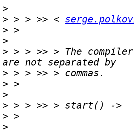
>
>
 > > >> < 
serge.polkov
>
>
>
 > > >> > The compiler
>
>
>
>
>
>