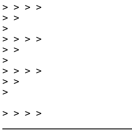
>
>
>
>
>
>
>
>
>
>
 > > > 