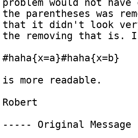
problem would not have 
the parentheses was rem
that it didn't look ver
the removing that is. I
#haha{x=a}#haha{x=b} 

is more readable. 

Robert 

----- Original Message 