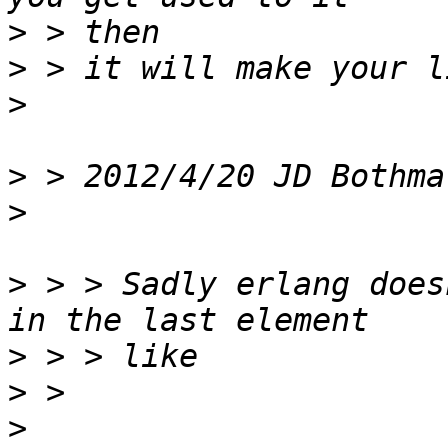
>
>
>
>
 > 2012/4/20 JD Bothma
>
>
 > > Sadly erlang does
>
>
>