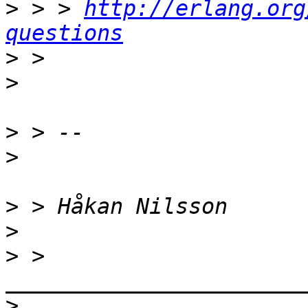
>
 > > 
http://erlang.org
questions
>
>
>
>
>
>
>
 > 
>