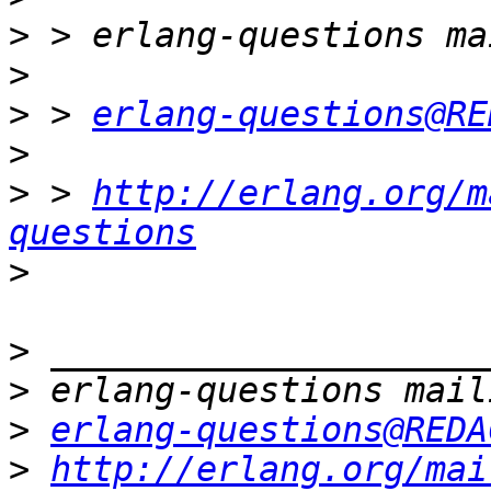
>
>
>
 > 
erlang-questions@RE
>
>
 > 
http://erlang.org/m
questions
>
>
>
>
erlang-questions@REDA
>
http://erlang.org/mai