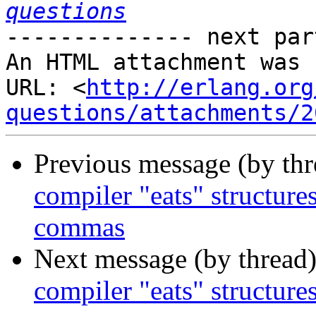
questions
-------------- next par
An HTML attachment was 
URL: <
http://erlang.org
questions/attachments/2
Previous message (by th
compiler "eats" structure
commas
Next message (by thread
compiler "eats" structure