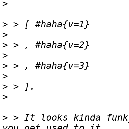
>
>
>
>
>
>
>
>
>
>
 > It looks kinda funk