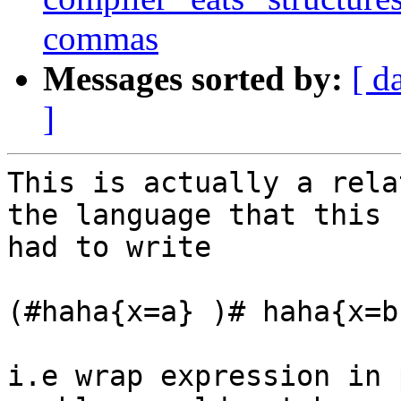
commas
Messages sorted by:
[ d
]
This is actually a rela
the language that this 
had to write 

(#haha{x=a} )# haha{x=b}
i.e wrap expression in 