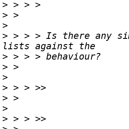
>
>
>
>
 > > > Is there any si
>
>
>
>
>
>
>