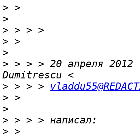
>
>
>
>
>
>
 > > > 20 апреля 2012 
>
 > > > 
vladdu55@REDACT
>
>
>
>