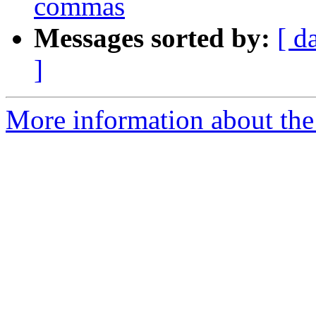
commas
Messages sorted by:
[ d
]
More information about the 