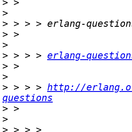
>
>
>
>
>
>
 > > > 
erlang-question
>
>
>
 > > > 
http://erlang.o
questions
>
>
>