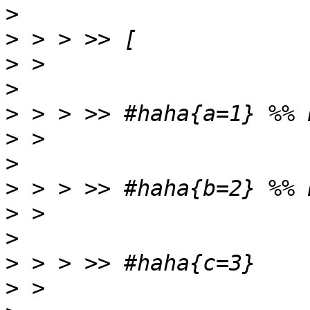
>
>
>
>
>
>
>
>
>
>
>
>