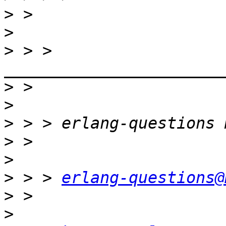
>
>
>
 > > 
>
>
>
>
>
>
 > > 
erlang-questions@
>
>