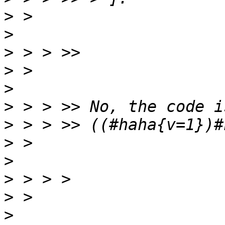
>
>
>
>
>
>
>
>
>
>
>
>