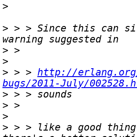
>
>
 > > Since this can si
>
>
>
 > > 
http://erlang.org
bugs/2011-July/002528.h
>
>
>
>
 > > like a good thing