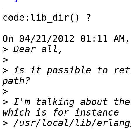
code:lib_dir() ?

On 04/21/2012 01:11 AM,
>
>
>
 is it possible to ret
>
>
 I'm talking about the
>