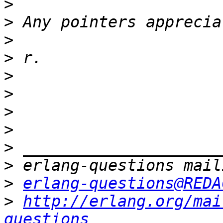
>
>
>
>
>
>
>
>
>
>
>
erlang-questions@REDA
>
http://erlang.org/mai
questions