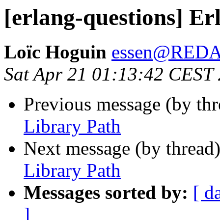
[erlang-questions] Er
Loïc Hoguin
essen@RED
Sat Apr 21 01:13:42 CEST
Previous message (by th
Library Path
Next message (by thread
Library Path
Messages sorted by:
[ d
]