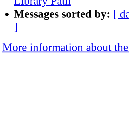
Library Path
Messages sorted by:
[ d
]
More information about the 