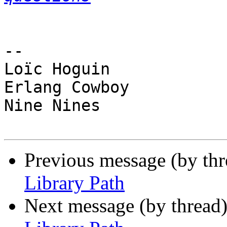
-- 

Loïc Hoguin

Erlang Cowboy

Nine Nines

Previous message (by th
Library Path
Next message (by thread