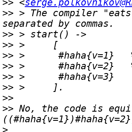
>>
 <
serge.polkovnikov@R
>>
 > The compiler "eats
>>
>>
>>
>>
>>
>>
>>
>>
 No, the code is equi
>