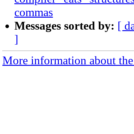
commas
Messages sorted by:
[ d
]
More information about the 