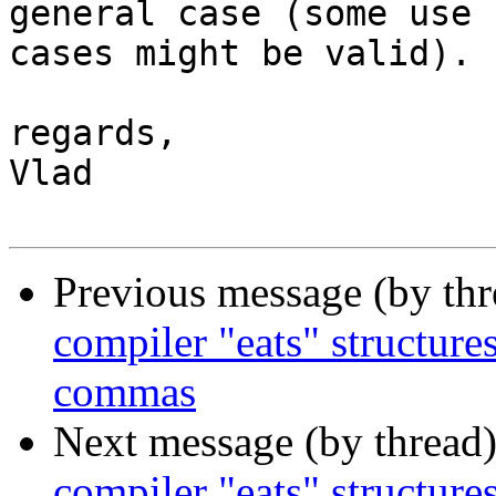
general case (some use

cases might be valid).

regards,

Vlad

Previous message (by th
compiler "eats" structure
commas
Next message (by thread
compiler "eats" structure