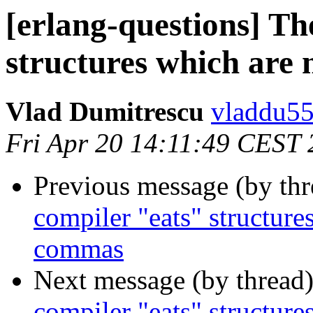
[erlang-questions] Th
structures which are
Vlad Dumitrescu
vladdu
Fri Apr 20 14:11:49 CEST
Previous message (by th
compiler "eats" structure
commas
Next message (by thread
compiler "eats" structure