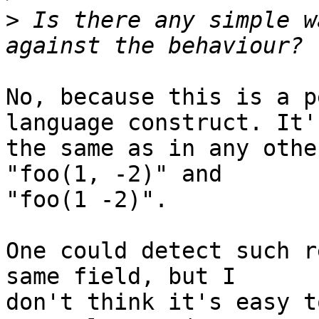
>
 Is there any simple w
No, because this is a p
language construct. It's
the same as in any othe
"foo(1, -2)" and

"foo(1 -2)".

One could detect such r
same field, but I

don't think it's easy t