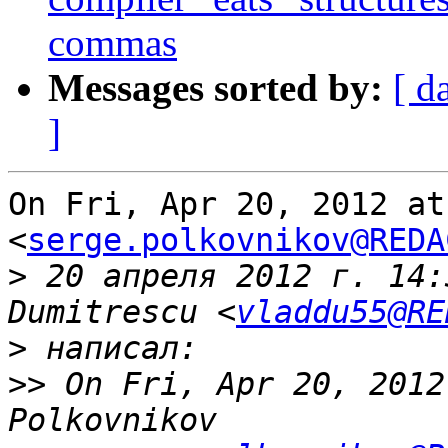
commas
Messages sorted by:
[ d
]
On Fri, Apr 20, 2012 at
<
serge.polkovnikov@REDA
>
 20 апреля 2012 г. 14:
Dumitrescu <
vladdu55@RE
>
>>
 On Fri, Apr 20, 2012