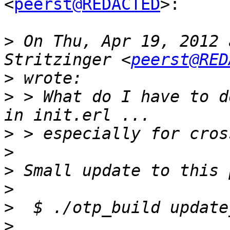
<
peerst@REDACTED
>:

>
 On Thu, Apr 19, 2012 
Stritzinger <
peerst@RED
>
>
 > What do I have to d
>
>
>
>
>
>