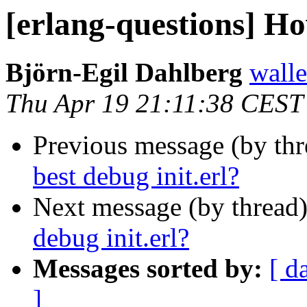
[erlang-questions] Ho
Björn-Egil Dahlberg
wall
Thu Apr 19 21:11:38 CEST
Previous message (by th
best debug init.erl?
Next message (by thread
debug init.erl?
Messages sorted by:
[ d
]