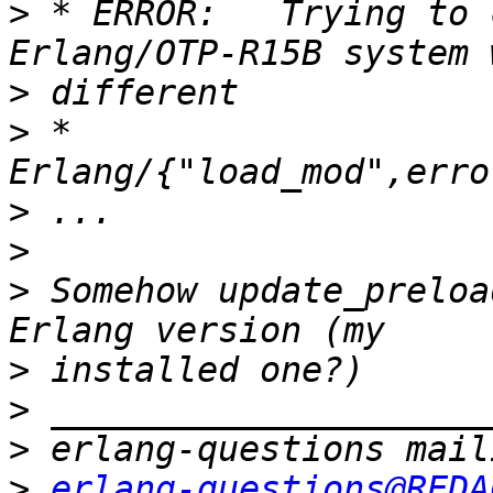
>
 * ERROR:   Trying to 
>
>
 *          
>
>
>
 Somehow update_preloa
>
>
>
>
erlang-questions@REDA