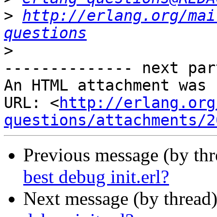
>
http://erlang.org/mai
questions
>
-------------- next par
An HTML attachment was 
URL: <
http://erlang.org
questions/attachments/2
Previous message (by th
best debug init.erl?
Next message (by thread