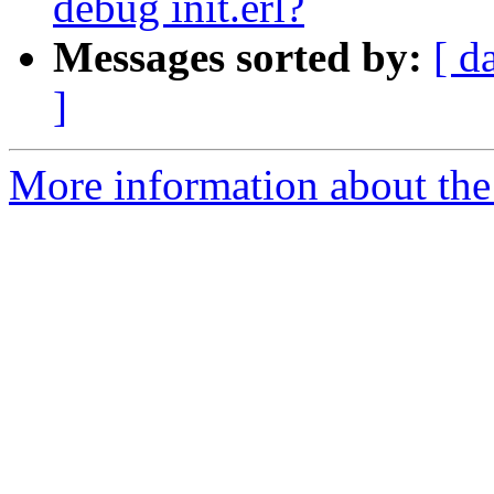
debug init.erl?
Messages sorted by:
[ d
]
More information about the 