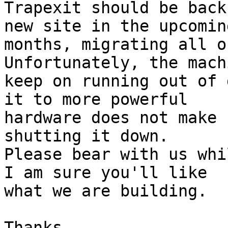
Trapexit should be back
new site in the upcoming
months, migrating all o
Unfortunately, the mach
keep on running out of 
it to more powerful 

hardware does not make 
shutting it down. 

Please bear with us whi
I am sure you'll like 

what we are building.

Thanks,
