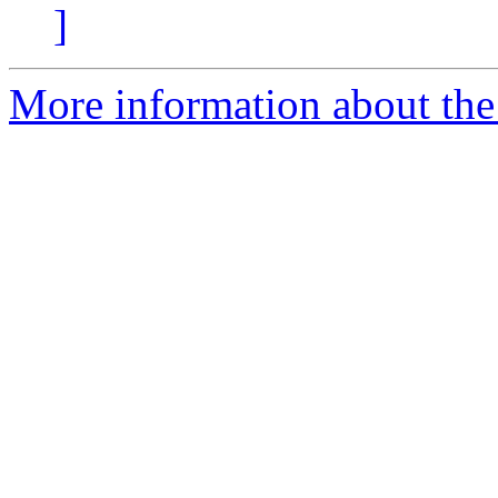
]
More information about the 