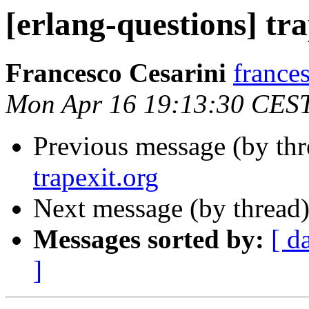
[erlang-questions] tra
Francesco Cesarini
franc
Mon Apr 16 19:13:30 CES
Previous message (by th
trapexit.org
Next message (by thread
Messages sorted by:
[ d
]