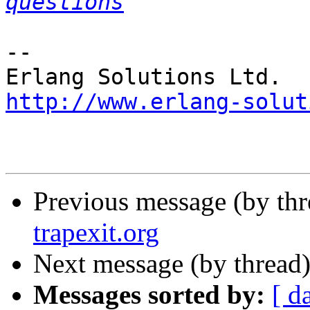
questions
-- 

http://www.erlang-solut
Previous message (by th
trapexit.org
Next message (by thread
Messages sorted by:
[ d