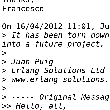
Francesco

On 16/04/2012 11:01, Ju
>
 It has been torn down
>
>
>
>
>
>
>>