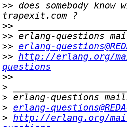
>>
 does somebody know w
>>
>>
>>
erlang-questions@RED
>>
http://erlang.org/ma
questions
>>
>
>
>
erlang-questions@REDA
>
http://erlang.org/mai