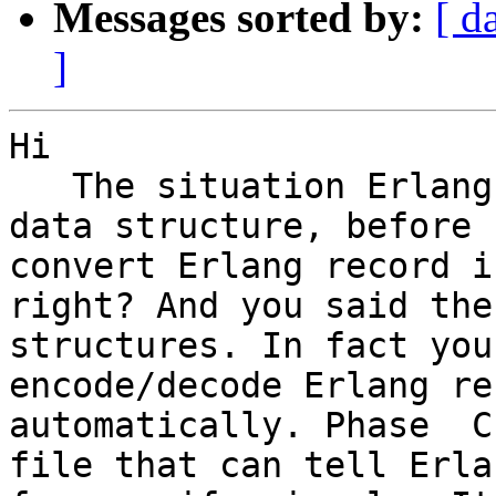
Messages sorted by:
[ d
]
Hi 

   The situation Erlang
data structure, before 
convert Erlang record i
right? And you said the
structures. In fact you
encode/decode Erlang re
automatically. Phase  C
file that can tell Erla