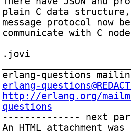
There have JSON and pro
plain C data structure,
message protocol now be
communicate with C node.
.jovi

_______________________
erlang-questions@REDACT
http://erlang.org/mailm
questions

-------------- next par
An HTML attachment was 