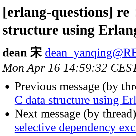
[erlang-questions] r
structure using Erlan
dean 宋
dean_yanqing@
Mon Apr 16 14:59:32 CES
Previous message (by th
C data structure using Er
Next message (by thread
selective dependency excl