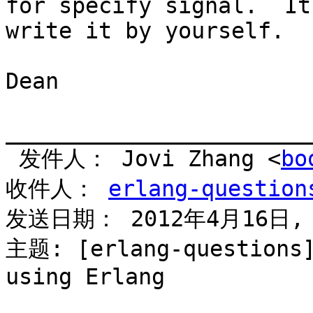
for specify signal.  It
write it by yourself.

Dean

_______________________
 发件人： Jovi Zhang <
bo
收件人： 
erlang-question
发送日期： 2012年4月16日, 
主题: [erlang-questions]
using Erlang
