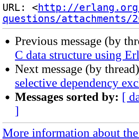
URL: <
http://erlang.org
questions/attachments/2
Previous message (by th
C data structure using Er
Next message (by thread
selective dependency excl
Messages sorted by:
[ d
]
More information about the 