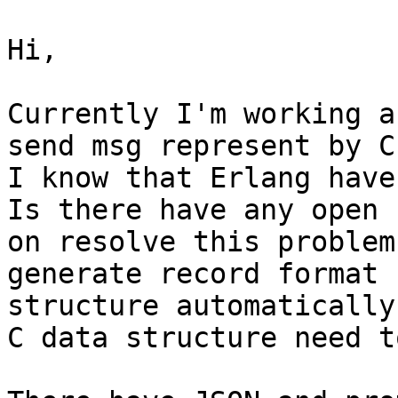
Hi,

Currently I'm working a
send msg represent by C
I know that Erlang have
Is there have any open 
on resolve this problem?
generate record format 
structure automatically
C data structure need t