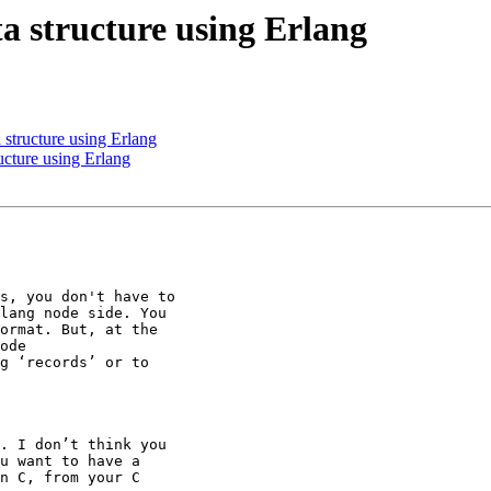
ta structure using Erlang
 structure using Erlang
ructure using Erlang
s, you don't have to

lang node side. You

ormat. But, at the

ode

g ‘records’ or to

. I don’t think you

u want to have a

n C, from your C
