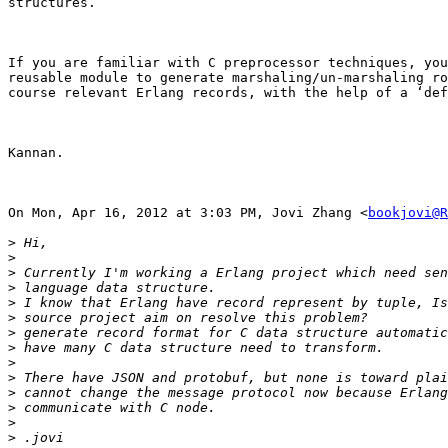
structures.

If you are familiar with C preprocessor techniques, you
reusable module to generate marshaling/un-marshaling ro
course relevant Erlang records, with the help of a ‘def
Kannan.

On Mon, Apr 16, 2012 at 3:03 PM, Jovi Zhang <
bookjovi@R
>
>
>
>
>
>
>
>
>
>
>
>
>
>