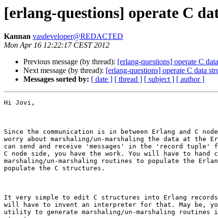
[erlang-questions] operate C da
Kannan
vasdeveloper@REDACTED
Mon Apr 16 12:22:17 CEST 2012
Previous message (by thread):
[erlang-questions] operate C data
Next message (by thread):
[erlang-questions] operate C data st
Messages sorted by:
[ date ]
[ thread ]
[ subject ]
[ author ]
Hi Jovi,

Since the communication is in between Erlang and C node
worry about marshaling/un-marshaling the data at the Er
can send and receive 'messages' in the 'record tuple' f
C node side, you have the work. You will have to hand c
marshaling/un-marshaling routines to populate the Erlan
populate the C structures.

It very simple to edit C structures into Erlang records
will have to invent an interpreter for that. May be, yo
utility to generate marshaling/un-marshaling routines i