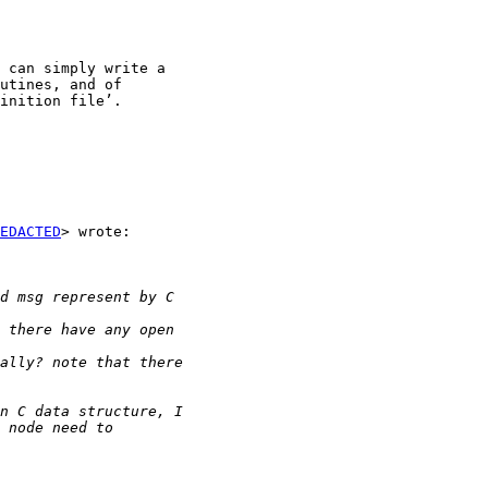
 can simply write a

utines, and of

inition file’.

EDACTED
> wrote:
