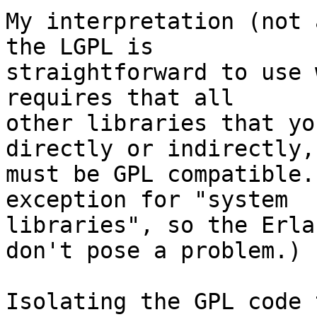
My interpretation (not 
the LGPL is 

straightforward to use 
requires that all 

other libraries that yo
directly or indirectly, 
must be GPL compatible.
exception for "system 

libraries", so the Erla
don't pose a problem.)

Isolating the GPL code 