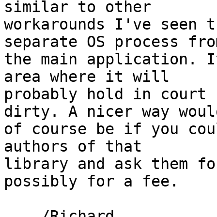
similar to other 

workarounds I've seen t
separate OS process from
the main application. I
area where it will 

probably hold in court 
dirty. A nicer way would
of course be if you cou
authors of that 

library and ask them fo
possibly for a fee.

    /Richard
