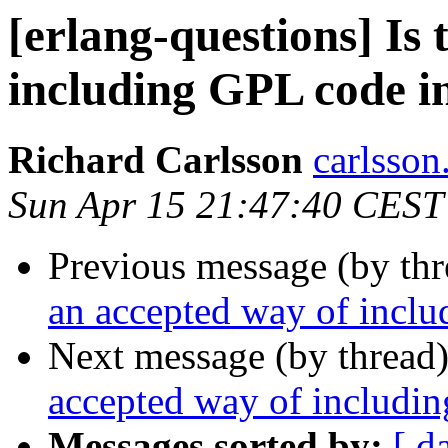
[erlang-questions] Is
including GPL code in
Richard Carlsson
carlss
Sun Apr 15 21:47:40 CEST
Previous message (by th
an accepted way of inclu
Next message (by thread
accepted way of includin
Messages sorted by:
[ d