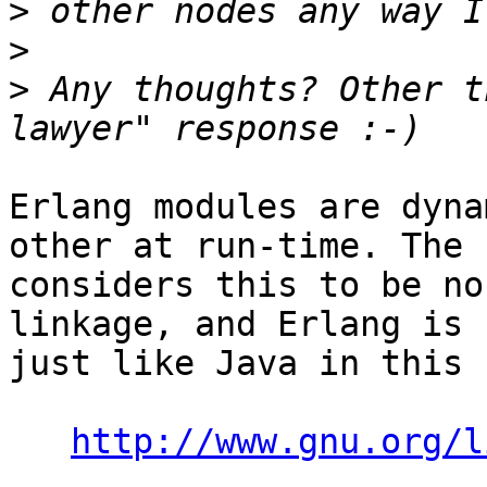
>
>
>
 Any thoughts? Other t
Erlang modules are dyna
other at run-time. The F
considers this to be no
linkage, and Erlang is 

just like Java in this 
http://www.gnu.org/l