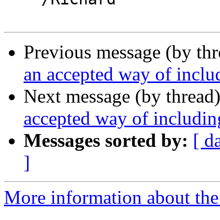
Previous message (by th
an accepted way of inclu
Next message (by thread
accepted way of includin
Messages sorted by:
[ d
]
More information about the 