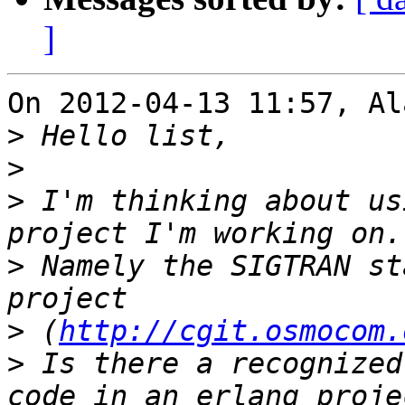
]
On 2012-04-13 11:57, Al
>
>
>
 I'm thinking about us
>
 Namely the SIGTRAN st
>
 (
http://cgit.osmocom.
>
 Is there a recognized