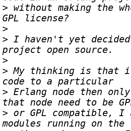
>
 without making the wh
>
>
 I haven't yet decided
>
>
 My thinking is that i
>
 Erlang node then only
>
 or GPL compatible, I 