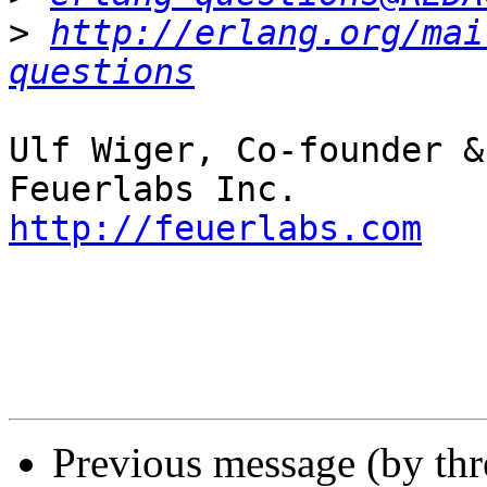
>
http://erlang.org/mai
questions
Ulf Wiger, Co-founder &
http://feuerlabs.com
Previous message (by th