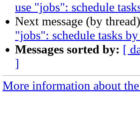
use "jobs": schedule tas
Next message (by thread
"jobs": schedule tasks b
Messages sorted by:
[ d
]
More information about the 