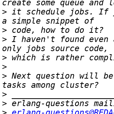
>
 it schedule jobs. If 
>
>
 I haven't found even 
>
>
>
 Next question will be
>
>
>
erlang-questions@REDA