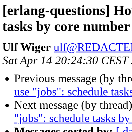
[erlang-questions] Ho
tasks by core number
Ulf Wiger
ulf@REDACTE
Sat Apr 14 20:24:30 CEST
Previous message (by th
use "jobs": schedule tas
Next message (by thread
"jobs": schedule tasks b
Messages sorted by:
[ d