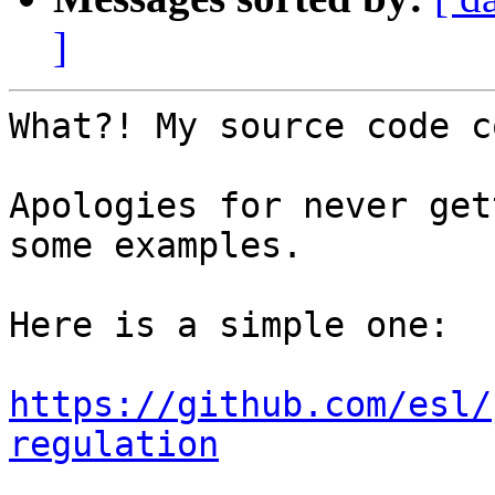
]
What?! My source code c
Apologies for never get
some examples.

Here is a simple one:

https://github.com/esl/
regulation