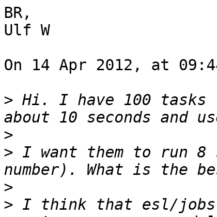
BR,

Ulf W

On 14 Apr 2012, at 09:4
>
 Hi. I have 100 tasks 
>
>
 I want them to run 8 
>
>
 I think that esl/jobs