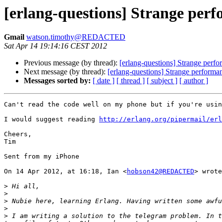
[erlang-questions] Strange perf
Gmail
watson.timothy@REDACTED
Sat Apr 14 19:14:16 CEST 2012
Previous message (by thread):
[erlang-questions] Strange perfo
Next message (by thread):
[erlang-questions] Strange performa
Messages sorted by:
[ date ]
[ thread ]
[ subject ]
[ author ]
Can't read the code well on my phone but if you're usin
I would suggest reading 
http://erlang.org/pipermail/erl
Cheers,

Tim

Sent from my iPhone

On 14 Apr 2012, at 16:18, Ian <
hobson42@REDACTED
> wrote
>
>
>
>
>
 I am writing a solution to the telegram problem. In t