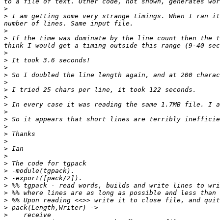
>
>
 I am getting some very strange timings. When I ran it
>
>
 If the time was dominate by the line count then the t
>
>
>
>
>
>
>
>
>
>
>
>
>
>
>
>
>
>
>
>
>
>
>