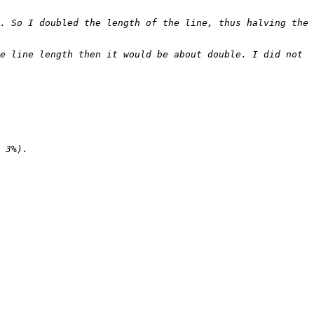
. So I doubled the length of the line, thus halving the 
e line length then it would be about double. I did not 