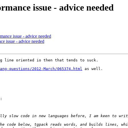
ormance issue - advice needed
rmance issue - advice needed
nce issue - advice needed
g line oriented io then that tends to suck. 

ang-questions/2012-March/065374.html
 as well.

:

he code below, tgpack reads words, and builds lines, whi