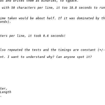
 with 50 characters per line, it too 18.8 seconds to run
ime taken would be about half. If it was dominated by th