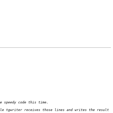
le tgwriter receives those lines and writes the result 