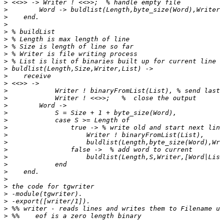
>
>
>
>
>
>
>
>
>
>
>
>
>
>
>
>
>
>
>
>
>
>
>
>
>
>
>
>
>
>