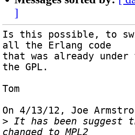
]
Is this possible, to sw
all the Erlang code

that was already under 
the GPL.

Tom

On 4/13/12, Joe Armstro
>
 It has been suggest t