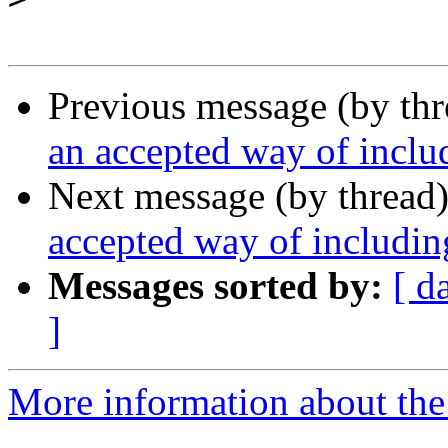
Previous message (by th
an accepted way of inclu
Next message (by thread
accepted way of includin
Messages sorted by:
[ d
]
More information about the 