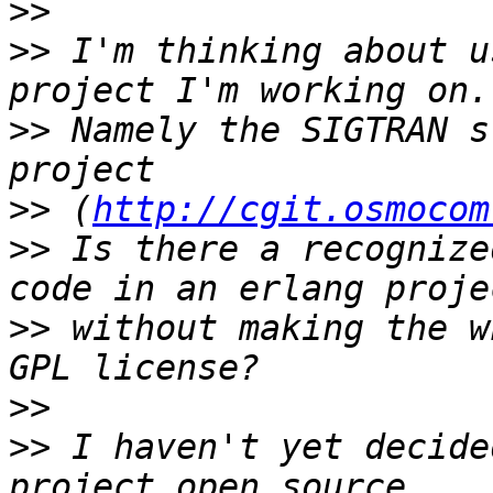
>>
>>
 I'm thinking about u
>>
 Namely the SIGTRAN s
>>
 (
http://cgit.osmocom
>>
 Is there a recognize
>>
 without making the w
>>
>>
 I haven't yet decide