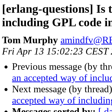
[erlang-questions] Is
including GPL code in
Tom Murphy
amindfv@
Fri Apr 13 15:02:23 CEST
Previous message (by th
an accepted way of inclu
Next message (by thread
accepted way of includin
Messages sorted by:
[ d