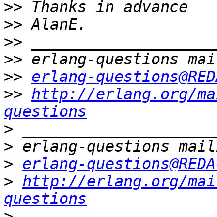
>>
>>
>>
>>
>>
erlang-questions@RED
>>
http://erlang.org/ma
questions
>
>
>
erlang-questions@REDA
>
http://erlang.org/mai
questions
>