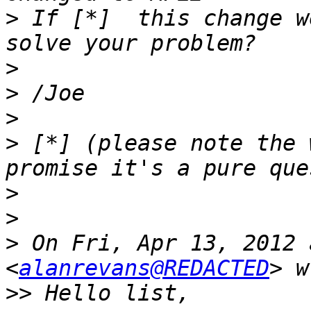
>
 If [*]  this change w
>
>
>
>
 [*] (please note the 
>
>
>
 On Fri, Apr 13, 2012 
<
alanrevans@REDACTED
>>