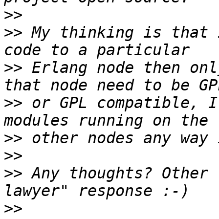
>>
>>
 My thinking is that 
>>
 Erlang node then onl
>>
 or GPL compatible, I
>>
>>
>>
 Any thoughts? Other 
>>