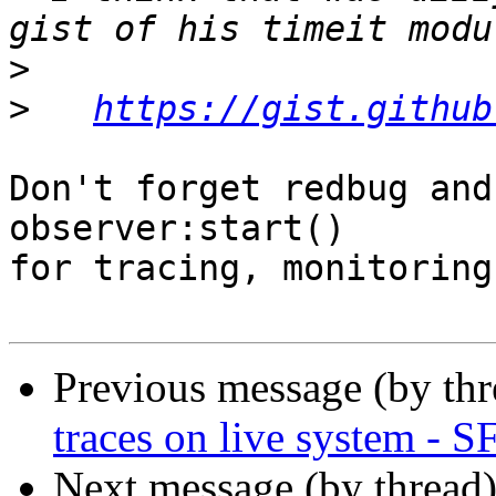
>
>
https://gist.github
Don't forget redbug and
observer:start()

for tracing, monitoring
Previous message (by th
traces on live system - 
Next message (by thread