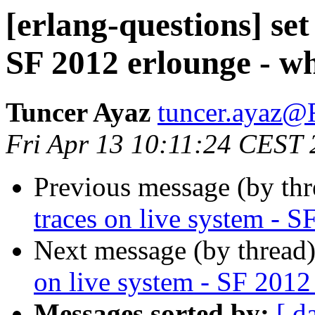
[erlang-questions] set
SF 2012 erlounge - w
Tuncer Ayaz
tuncer.aya
Fri Apr 13 10:11:24 CEST
Previous message (by th
traces on live system - 
Next message (by thread
on live system - SF 2012
Messages sorted by:
[ d