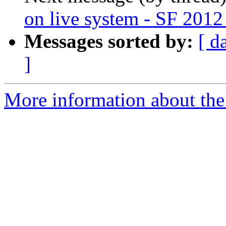
on live system - SF 2012
Messages sorted by:
[ d
]
More information about the 