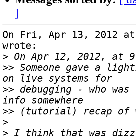
]
On Fri, Apr 13, 2012 at
wrote:

>
>>
 Someone gave a light
>>
 debugging - who was 
>>
>
>
 I think that was dizz