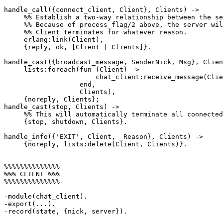
handle_call({connect_client, Client}, Clients) ->

     %% Establish a two-way relationship between the server and Client.

     %% Because of process_flag/2 above, the server will be notified if

     %% Client terminates for whatever reason.

     erlang:link(Client),

     {reply, ok, [Client | Clients]}.

handle_cast({broadcast_message, SenderNick, Msg}, Clien
     lists:foreach(fun (Client) ->

                       chat_client:receive_message(Client, SenderNick, Msg)

                   end,

                   Clients),

     {noreply, Clients};

handle_cast(stop, Clients) ->

     %% This will automatically terminate all connected clients.

     {stop, shutdown, Clients}.

handle_info({'EXIT', Client, _Reason}, Clients) ->

     {noreply, lists:delete(Client, Clients)}.

%%%%%%%%%%%%%%

%%% CLIENT %%%

%%%%%%%%%%%%%%

-module(chat_client).

-export(...).

-record(state, {nick, server}).
