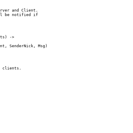
ts) ->
