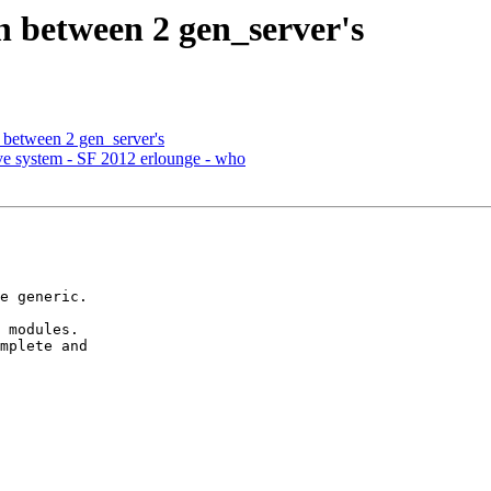
n between 2 gen_server's
 between 2 gen_server's
live system - SF 2012 erlounge - who
 modules.

mplete and
