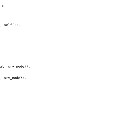
->

at, srv_node}).

, srv_node}).
