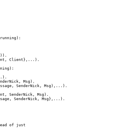
running):

)).

nt, Client},...).

ning):

.).

nderNick, Msg).

ssage, SenderNick, Msg),...).

nt, SenderNick, Msg).

sage, SenderNick, Msg},...).

ead of just
