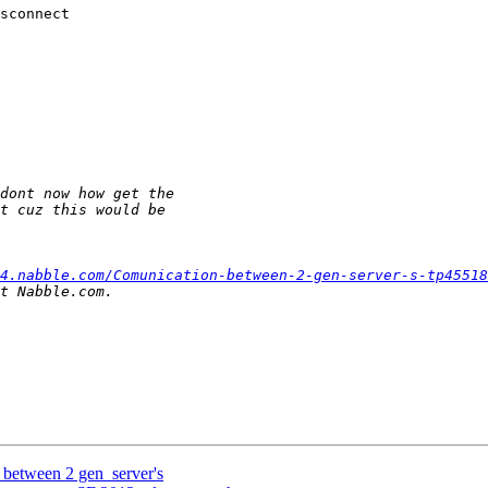
sconnect

4.nabble.com/Comunication-between-2-gen-server-s-tp45518
 between 2 gen_server's