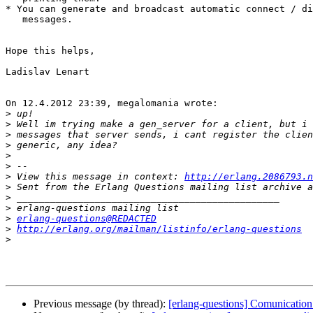
* You can generate and broadcast automatic connect / di
   messages.

Hope this helps,

Ladislav Lenart

On 12.4.2012 23:39, megalomania wrote:

>
>
>
>
>
>
>
 View this message in context: 
http://erlang.2086793.n
>
>
>
>
erlang-questions@REDACTED
>
http://erlang.org/mailman/listinfo/erlang-questions
>
Previous message (by thread):
[erlang-questions] Comunication