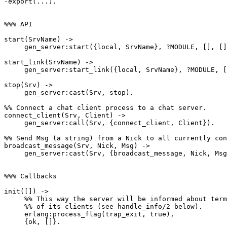
-export(...).

%%% API

start(SrvName) ->

     gen_server:start({local, SrvName}, ?MODULE, [], []).

start_link(SrvName) ->

     gen_server:start_link({local, SrvName}, ?MODULE, [], []).

stop(Srv) ->

     gen_server:cast(Srv, stop).

%% Connect a chat client process to a chat server.

connect_client(Srv, Client) ->

     gen_server:call(Srv, {connect_client, Client}).

%% Send Msg (a string) from a Nick to all currently con
broadcast_message(Srv, Nick, Msg) ->

     gen_server:cast(Srv, {broadcast_message, Nick, Msg}).

%%% Callbacks

init([]) ->

     %% This way the server will be informed about termination

     %% of its clients (see handle_info/2 below).

     erlang:process_flag(trap_exit, true),

     {ok, []}.
