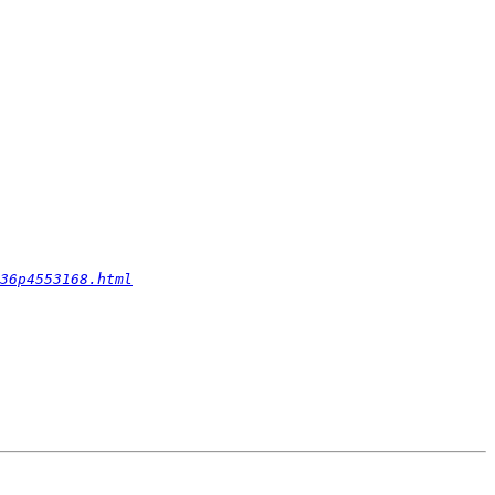
36p4553168.html