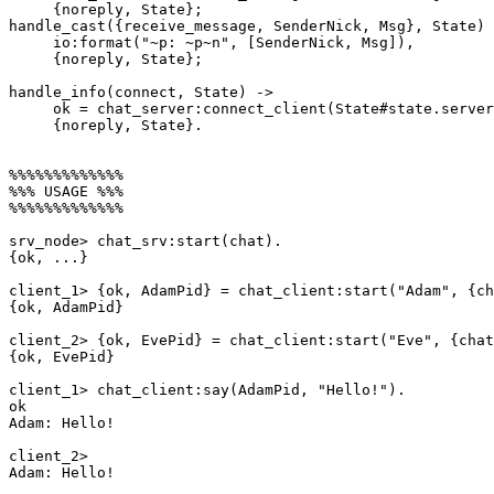
     {noreply, State};

handle_cast({receive_message, SenderNick, Msg}, State) 
     io:format("~p: ~p~n", [SenderNick, Msg]),

     {noreply, State};

handle_info(connect, State) ->

     ok = chat_server:connect_client(State#state.server, self()),

     {noreply, State}.

%%%%%%%%%%%%%

%%% USAGE %%%

%%%%%%%%%%%%%

srv_node> chat_srv:start(chat).

{ok, ...}

client_1> {ok, AdamPid} = chat_client:start("Adam", {ch
{ok, AdamPid}

client_2> {ok, EvePid} = chat_client:start("Eve", {chat
{ok, EvePid}

client_1> chat_client:say(AdamPid, "Hello!").

ok

Adam: Hello!

client_2>

Adam: Hello!
