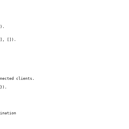
nected clients.
