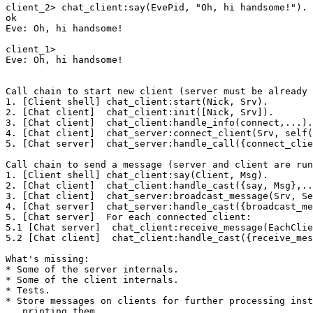
client_2> chat_client:say(EvePid, "Oh, hi handsome!").

ok

Eve: Oh, hi handsome!

client_1>

Eve: Oh, hi handsome!

Call chain to start new client (server must be already 
1. [Client shell] chat_client:start(Nick, Srv).

2. [Chat client]  chat_client:init([Nick, Srv]).

3. [Chat client]  chat_client:handle_info(connect,...).

4. [Chat client]  chat_server:connect_client(Srv, self(
5. [Chat server]  chat_server:handle_call({connect_clie
Call chain to send a message (server and client are run
1. [Client shell] chat_client:say(Client, Msg).

2. [Chat client]  chat_client:handle_cast({say, Msg},..
3. [Chat client]  chat_server:broadcast_message(Srv, Se
4. [Chat server]  chat_server:handle_cast({broadcast_me
5. [Chat server]  For each connected client:

5.1 [Chat server]  chat_client:receive_message(EachClie
5.2 [Chat client]  chat_client:handle_cast({receive_mes
What's missing:

* Some of the server internals.

* Some of the client internals.

* Tests.

* Store messages on clients for further processing inst
   printing them.
