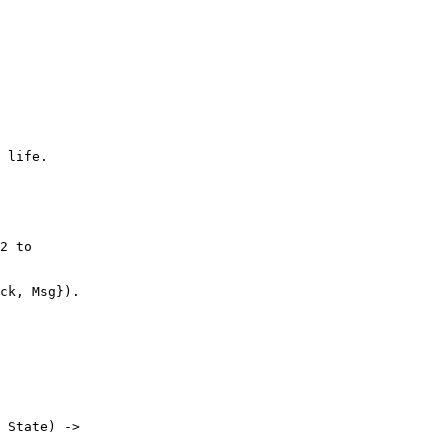
2 to

 State) ->
