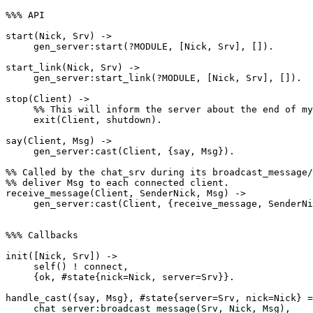
%%% API

start(Nick, Srv) ->

     gen_server:start(?MODULE, [Nick, Srv], []).

start_link(Nick, Srv) ->

     gen_server:start_link(?MODULE, [Nick, Srv], []).

stop(Client) ->

     %% This will inform the server about the end of my life.

     exit(Client, shutdown).

say(Client, Msg) ->

     gen_server:cast(Client, {say, Msg}).

%% Called by the chat_srv during its broadcast_message/
%% deliver Msg to each connected client.

receive_message(Client, SenderNick, Msg) ->

     gen_server:cast(Client, {receive_message, SenderNick, Msg}).

%%% Callbacks

init([Nick, Srv]) ->

     self() ! connect,

     {ok, #state{nick=Nick, server=Srv}}.

handle_cast({say, Msg}, #state{server=Srv, nick=Nick} =
     chat_server:broadcast_message(Srv, Nick, Msg),
