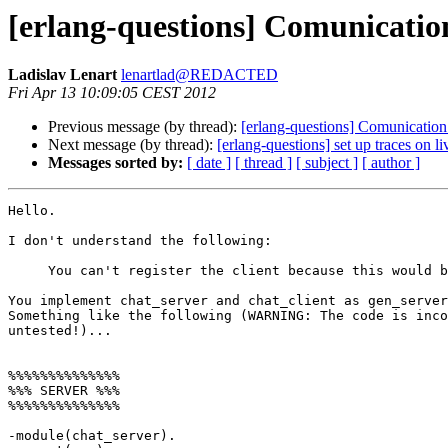
[erlang-questions] Comunicatio
Ladislav Lenart
lenartlad@REDACTED
Fri Apr 13 10:09:05 CEST 2012
Previous message (by thread):
[erlang-questions] Comunication
Next message (by thread):
[erlang-questions] set up traces on 
Messages sorted by:
[ date ]
[ thread ]
[ subject ]
[ author ]
Hello.

I don't understand the following:

     You can't register the client because this would be generic.

You implement chat_server and chat_client as gen_server
Something like the following (WARNING: The code is inco
untested!)...

%%%%%%%%%%%%%%

%%% SERVER %%%

%%%%%%%%%%%%%%

-module(chat_server).
