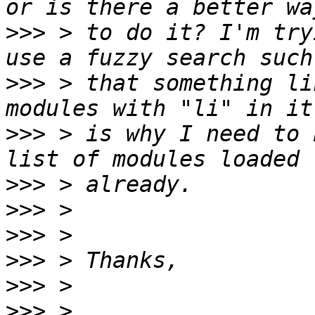
>>>
 > to do it? I'm try
>>>
 > that something li
>>>
 > is why I need to 
>>>
>>>
>>>
>>>
>>>
>>>