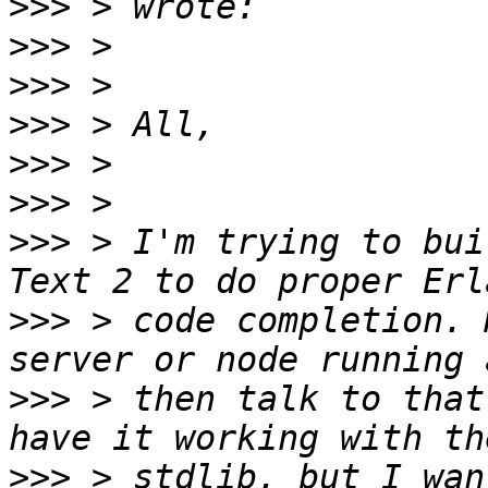
>>>
>>>
>>>
>>>
>>>
>>>
>>>
 > I'm trying to bui
>>>
 > code completion. 
>>>
 > then talk to that
>>>
 > stdlib, but I wan