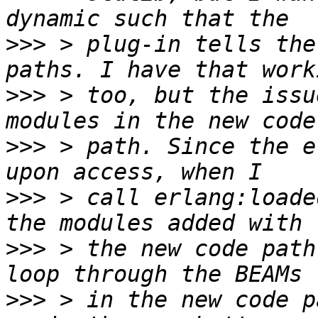
>>>
 > plug-in tells the
>>>
 > too, but the issu
>>>
 > path. Since the e
>>>
 > call erlang:loade
>>>
 > the new code path
>>>
 > in the new code p