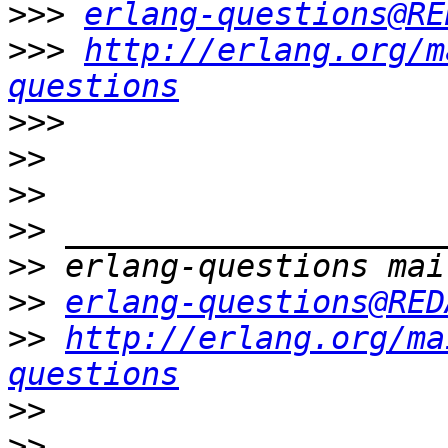
>>>
erlang-questions@RE
>>>
http://erlang.org/m
questions
>>>
>>
>>
>>
>>
>>
erlang-questions@RED
>>
http://erlang.org/ma
questions
>>
>>