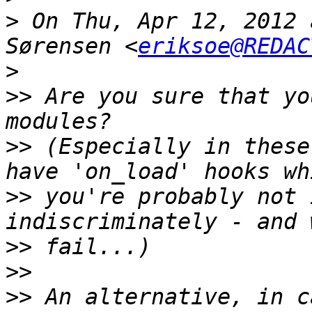
>
 On Thu, Apr 12, 2012 
Sørensen <
eriksoe@REDAC
>
>>
 Are you sure that yo
>>
 (Especially in these
>>
 you're probably not 
>>
>>
>>
 An alternative, in c