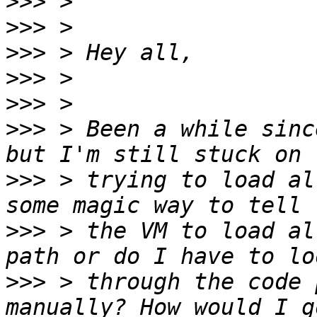
>>>
>>>
>>>
>>>
>>>
>>>
 > Been a while sinc
>>>
 > trying to load al
>>>
 > the VM to load al
>>>
 > through the code 