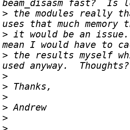
>
 the modules really th
>
 it would be an issue.
>
 the results myself wh
>
>
>
>
>
>