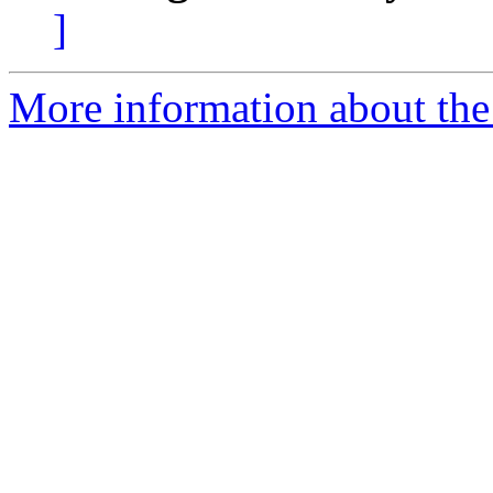
]
More information about the 