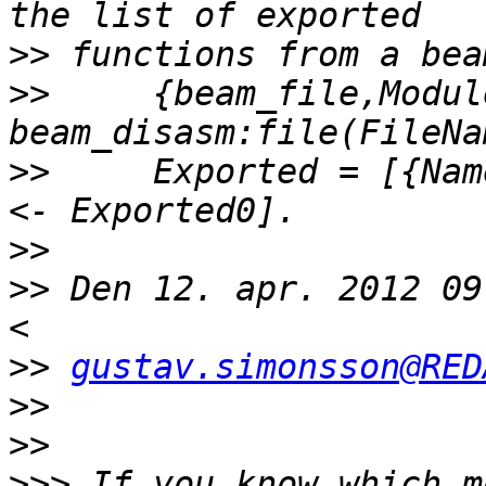
>>
>>
     {beam_file,Modul
>>
     Exported = [{Nam
>>
>>
 Den 12. apr. 2012 09
>>
gustav.simonsson@RED
>>
>>
>>>
 If you know which m