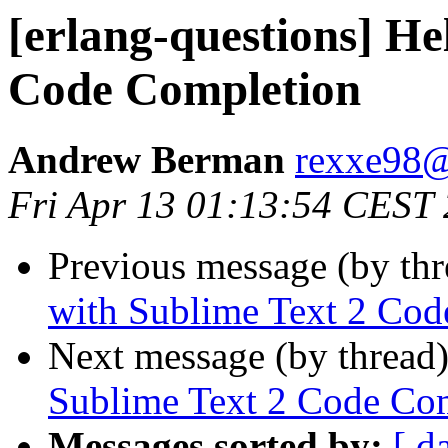
[erlang-questions] He
Code Completion
Andrew Berman
rexxe9
Fri Apr 13 01:13:54 CEST
Previous message (by th
with Sublime Text 2 Cod
Next message (by thread
Sublime Text 2 Code Co
Messages sorted by:
[ d