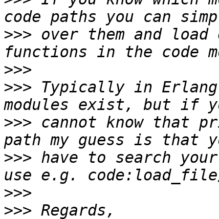
>>>
 over them and load 
>>>
>>>
 Typically in Erlang
>>>
 cannot know that pr
>>>
 have to search your
>>>
>>>