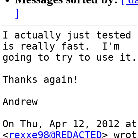
]
I actually just tested 
is really fast.  I'm

going to try to use it.

Thanks again!

Andrew

On Thu, Apr 12, 2012 at
<
rexxe98@REDACTED
> wrot