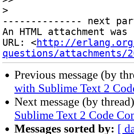
>
-------------- next par
An HTML attachment was 
URL: <
http://erlang.org
questions/attachments/2
Previous message (by th
with Sublime Text 2 Cod
Next message (by thread
Sublime Text 2 Code Co
Messages sorted by:
[ d