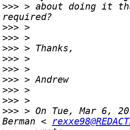
>>>
 > about doing it th
>>>
>>>
>>>
>>>
>>>
>>>
>>>
>>>
>>>
 > On Tue, Mar 6, 20
Berman < 
rexxe98@REDACT