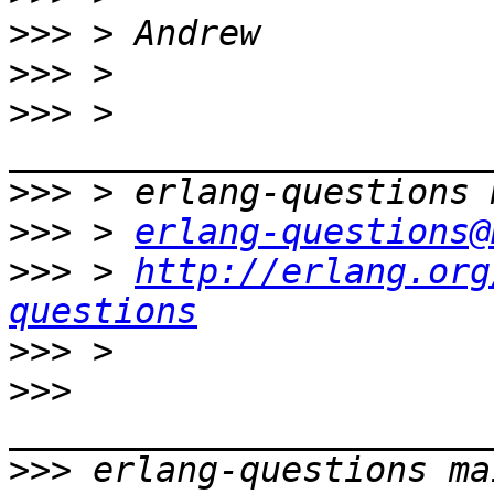
>>>
>>>
>>>
 > 
>>>
>>>
 > 
erlang-questions@
>>>
 > 
http://erlang.org
questions
>>>
>>>
>>>