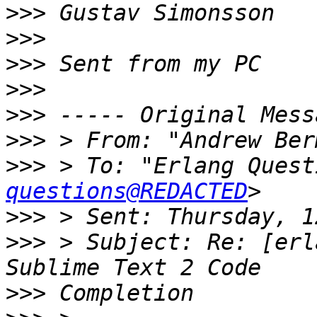
>>>
>>>
>>>
>>>
>>>
>>>
 > From: "Andrew Ber
>>>
 > To: "Erlang Quest
questions@REDACTED
>>>
>>>
 > Subject: Re: [erl
>>>