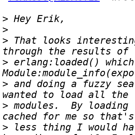
>
>
>
 That looks interestin
>
 erlang:loaded() which
>
 and doing a fuzzy sea
>
 modules.  By loading 
>
 less thing I would ha