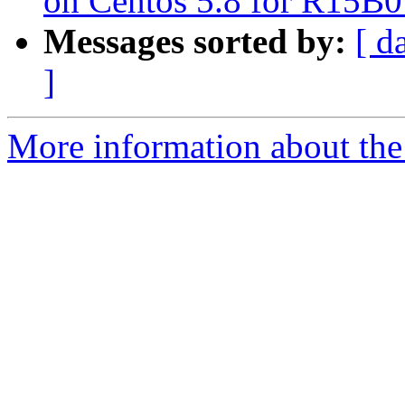
on Centos 5.8 for R15B0
Messages sorted by:
[ d
]
More information about the 