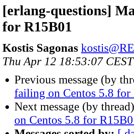
[erlang-questions] Ma
for R15B01
Kostis Sagonas
kostis@
Thu Apr 12 18:53:07 CEST
Previous message (by th
failing on Centos 5.8 fo
Next message (by thread
on Centos 5.8 for R15B0
Messages sorted by:
[ d