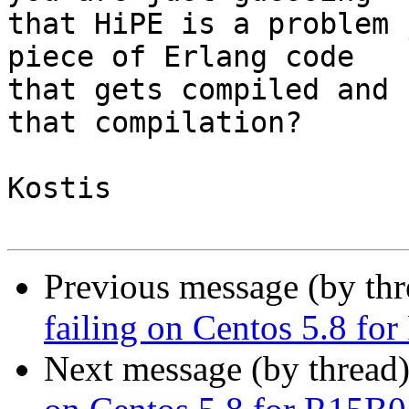
that HiPE is a problem 
piece of Erlang code 

that gets compiled and 
that compilation?

Kostis

Previous message (by th
failing on Centos 5.8 fo
Next message (by thread