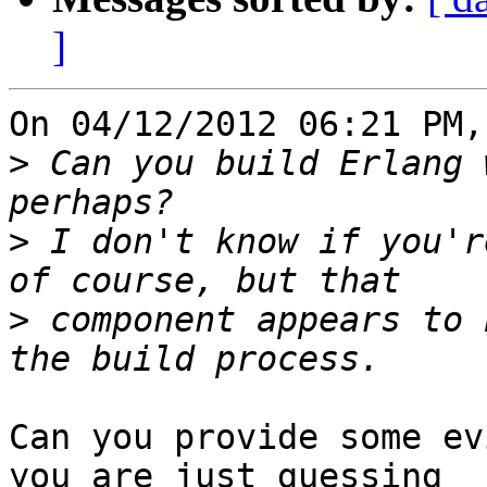
]
On 04/12/2012 06:21 PM,
>
 Can you build Erlang 
>
 I don't know if you'r
>
 component appears to 
Can you provide some ev
you are just guessing 
