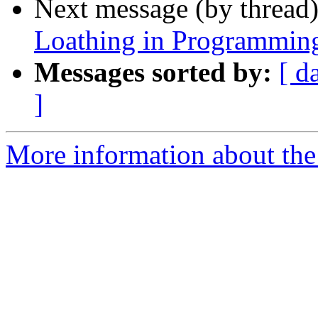
Next message (by thread
Loathing in Programmin
Messages sorted by:
[ d
]
More information about the 