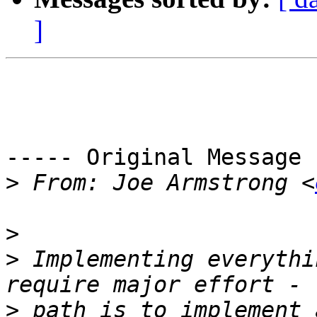
]
----- Original Message 
>
 From: Joe Armstrong <
>
>
 Implementing everythi
>
 path is to implement 