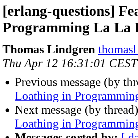
[erlang-questions] Fe
Programming La La 
Thomas Lindgren
thomas
Thu Apr 12 16:31:01 CEST
Previous message (by th
Loathing in Programmin
Next message (by thread
Loathing in Programmin
Messages sorted by:
[ d