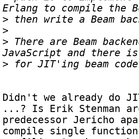
>
>
>
 There are Beam backen
>
Didn't we already do JI
...? Is Erik Stenman ar
predecessor Jericho apa
compile single function