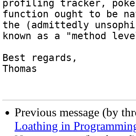
profiling tracker, poke
function ought to be na
the (admittedly unsophi
known as a "method leve
Best regards,

Thomas

Previous message (by th
Loathing in Programmin