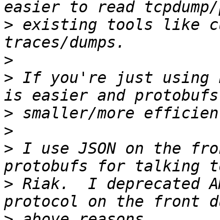
>
 existing tools like c
>
>
 If you're just using 
>
>
>
 I use JSON on the fro
>
 Riak.  I deprecated A
>