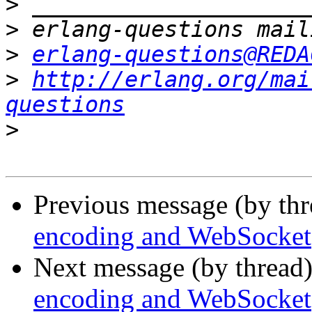
>
>
>
erlang-questions@REDA
>
http://erlang.org/mai
questions
>
Previous message (by th
encoding and WebSocket
Next message (by thread
encoding and WebSocket