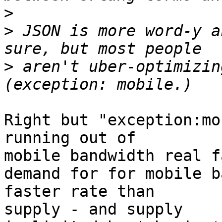
>
>
 JSON is more word-y a
>
 aren't uber-optimizin
Right but "exception:mo
running out of

mobile bandwidth real fa
demand for for mobile b
faster rate than

supply - and supply
