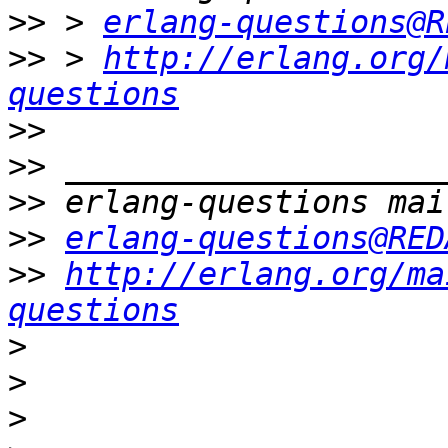
>>
 > 
erlang-questions@R
>>
 > 
http://erlang.org/
questions
>>
>>
>>
>>
erlang-questions@RED
>>
http://erlang.org/ma
questions
>
>
>