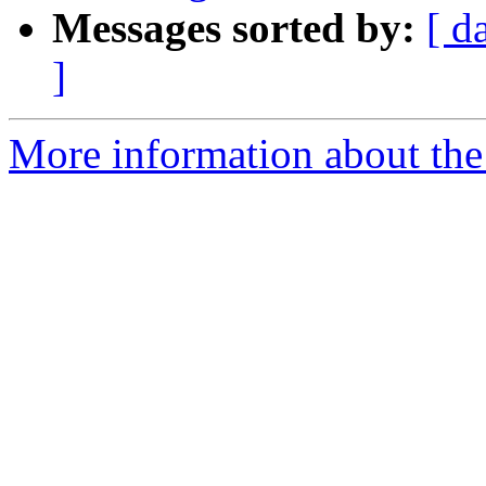
Messages sorted by:
[ d
]
More information about the 