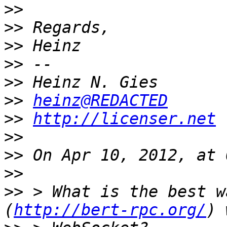
>>
>>
>>
>>
>>
>>
heinz@REDACTED
>>
http://licenser.net
>>
>>
>>
>>
 > What is the best w
(
http://bert-rpc.org/