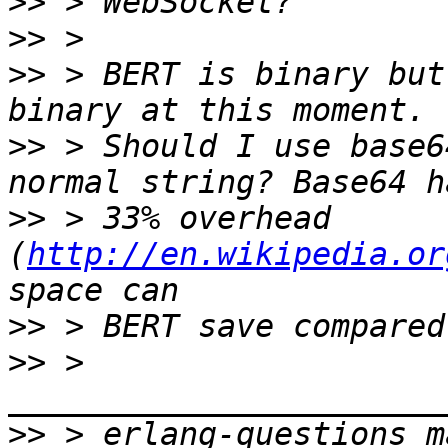
>>
>>
>>
 > BERT is binary but
>>
 > Should I use base6
>>
 > 33% overhead 
(
http://en.wikipedia.or
>>
>>
 > 
>>