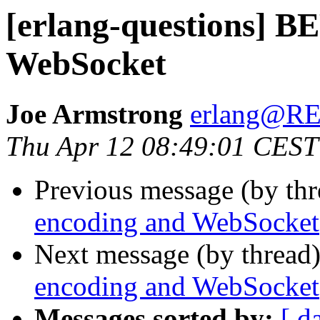
[erlang-questions] B
WebSocket
Joe Armstrong
erlang@
Thu Apr 12 08:49:01 CEST
Previous message (by th
encoding and WebSocket
Next message (by thread
encoding and WebSocket
Messages sorted by:
[ d