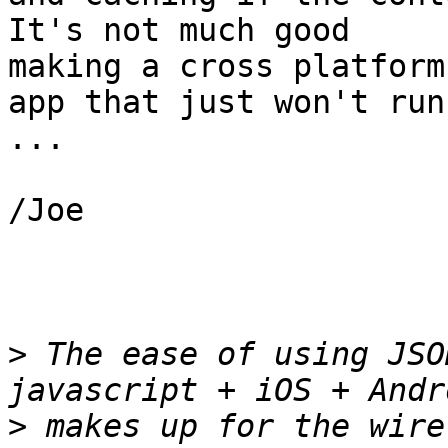
It's not much good

making a cross platform

app that just won't run
...

/Joe

>
 The ease of using JSO
>
 makes up for the wire