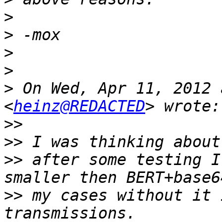
>
>
>
>
>
 On Wed, Apr 11, 2012 
<
heinz@REDACTED
>>
>>
>>
 after some testing I
>>
 my cases without it 