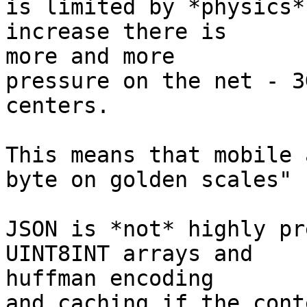
is limited by *physics*
increase there is

more and more

pressure on the net - 3
centers.

This means that mobile 
byte on golden scales"

JSON is *not* highly pr
UINT8INT arrays and

huffman encoding

and caching if the cont