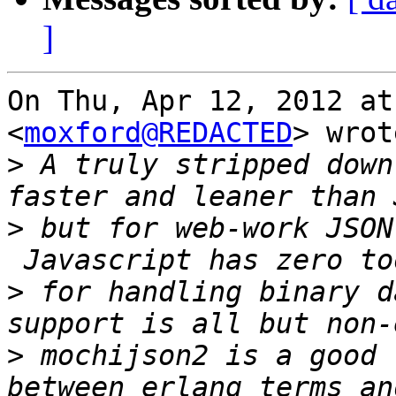
]
On Thu, Apr 12, 2012 at
<
moxford@REDACTED
> wrot
>
 A truly stripped down
>
 but for web-work JSON
>
 for handling binary d
>
 mochijson2 is a good 