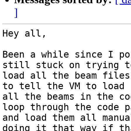
]
Hey all,

Been a while since I po
still stuck on trying to
load all the beam files
to tell the VM to load

all the beams in the co
loop through the code pa
and load them all manua
doing it that way if tha