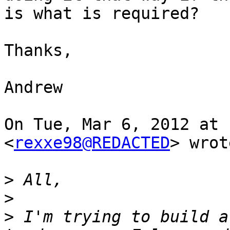
is what is required?

Thanks,

Andrew

On Tue, Mar 6, 2012 at 
<
rexxe98@REDACTED
> wrot
>
>
>
 I'm trying to build a