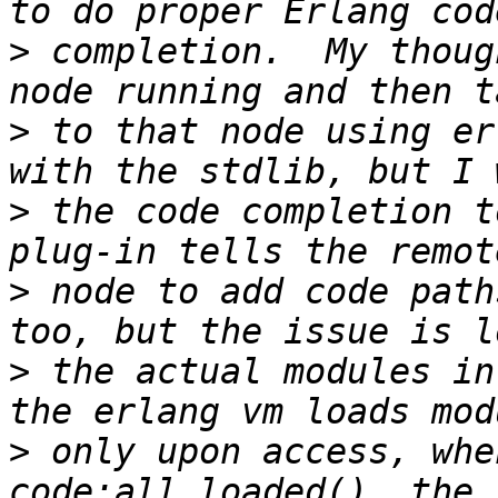
>
 completion.  My thoug
>
 to that node using er
>
 the code completion t
>
 node to add code path
>
 the actual modules in
>
 only upon access, whe