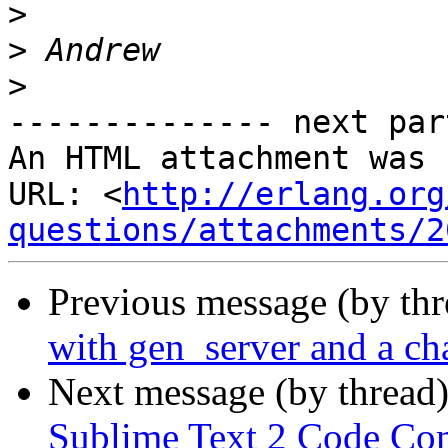
>
>
>
-------------- next par
An HTML attachment was 
URL: <
http://erlang.org
questions/attachments/2
Previous message (by th
with gen_server and a ch
Next message (by thread
Sublime Text 2 Code Co