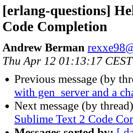
[erlang-questions] He
Code Completion
Andrew Berman
rexxe9
Thu Apr 12 01:13:17 CEST
Previous message (by th
with gen_server and a ch
Next message (by thread
Sublime Text 2 Code Co
Messages sorted by:
[ d