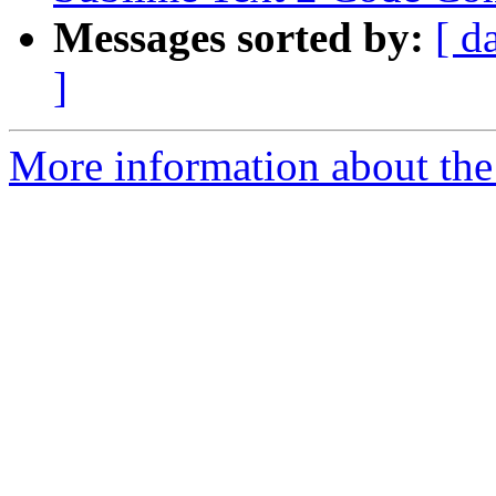
Messages sorted by:
[ d
]
More information about the 