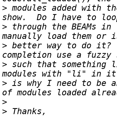
>
 modules added with th
>
 through the BEAMs in 
>
 better way to do it? 
>
 such that something l
>
 is why I need to be a
>
>