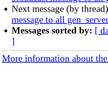
Next message (by thread
message to all gen_serve
Messages sorted by:
[ d
]
More information about the 