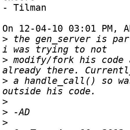
- Tilman

On 12-04-10 03:01 PM, A
>
 the gen_server is par
>
 modify/fork his code 
>
 a handle_call() so wa
>
>
>