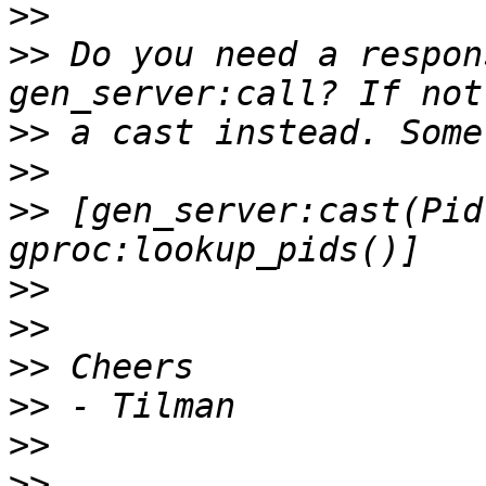
>>
>>
 Do you need a respon
>>
>>
>>
 [gen_server:cast(Pid
>>
>>
>>
>>
>>
>>