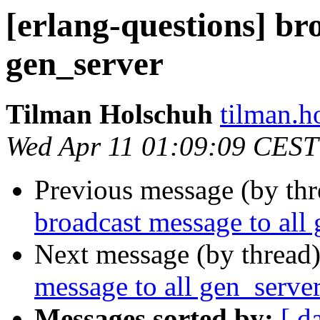
[erlang-questions] br
gen_server
Tilman Holschuh
tilman
Wed Apr 11 01:09:09 CEST
Previous message (by th
broadcast message to all
Next message (by thread
message to all gen_serve
Messages sorted by:
[ d