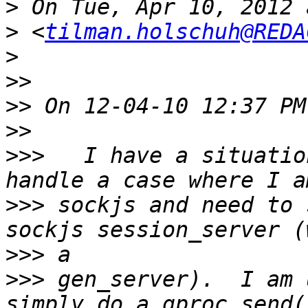
>
>
 <
tilman.holschuh@REDA
>
>>
>>
>>
>>>
   I have a situatio
>>>
 sockjs and need to 
>>>
>>>
 gen_server).  I am 