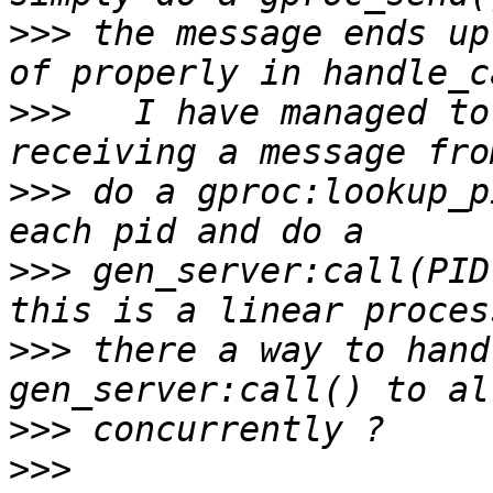
>>>
 the message ends up
>>>
   I have managed to
>>>
 do a gproc:lookup_p
>>>
 gen_server:call(PID
>>>
 there a way to hand
>>>
>>>