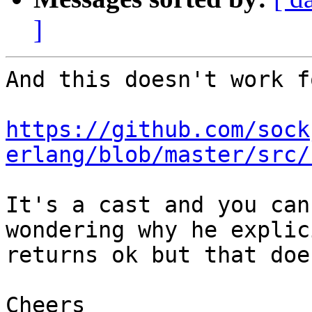
]
And this doesn't work f
https://github.com/sock
erlang/blob/master/src/
It's a cast and you can
wondering why he explic
returns ok but that doe
Cheers
