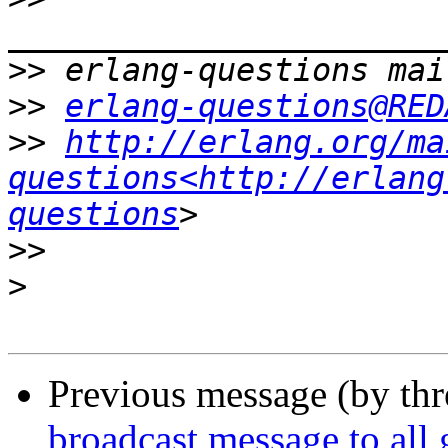
>>
>>
erlang-questions@RED
>>
http://erlang.org/ma
questions<http://erlang
questions
>>
>
Previous message (by th
broadcast message to all